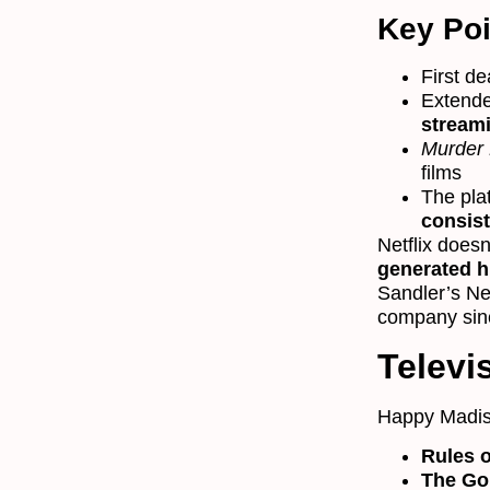
Key Poi
First de
Extende
streami
Murder 
films
The pla
consis
Netflix doesn
generated h
Sandler’s Ne
company sin
Televi
Happy Madiso
Rules 
The Go