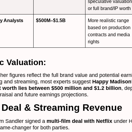
speculative valuatio
or full brand/IP worth
ry Analysts
$500M–$1.5B
More realistic range
based on production
contracts and media
rights
ic Valuation:
her figures reflect the full brand value and potential ear
ng and streaming, most experts suggest
Happy Madison
t worth lies between $500 million and $1.2 billion
, de
aisal and future earnings projections.
x Deal & Streaming Revenue
am Sandler signed a
multi-film deal with Netflix
under 
me-changer for both parties.