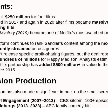
nts:
al:
$250 million
for four films
d in 2017 and again in 2020 after films became
massiv
ng hits
Mystery (2019)
became one of Netflix’s most-watched or
tform continues to rank Sandler’s content among the
mo
tently streamed
across genres
’t release specific profit-sharing figures, but the deal rep
undreds of millions
for Happy Madison. Analysts estim
tflix partnership has
added $500 million+
in value to th
ce 2015.
sion Production
n has also made a significant impact on the small scre
of Engagement (2007–2013)
– CBS sitcom, 100+ episo
ldbergs (2013–2023)
– ABC family comedy hit