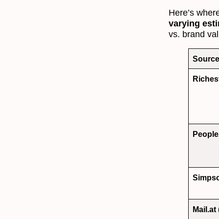
Here’s where
varying est
vs. brand va
Sourc
Riches
People
Simps
Mail.at