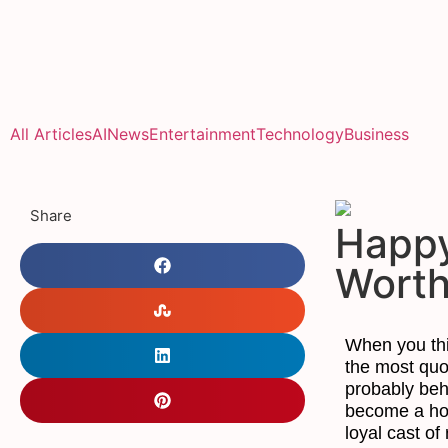
All Articles
AI
News
Entertainment
Technology
Business
Share
Happy
Wort
When you th
the most quot
probably be
become a hou
loyal cast of