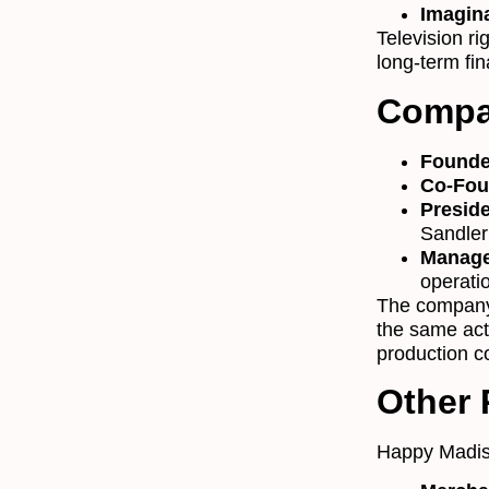
Imagin
Television r
long-term fin
Compa
Founde
Co-Fou
Preside
Sandler’
Manag
operati
The company
the same act
production co
Other
Happy Madis