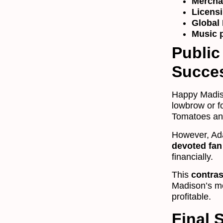
Mercha
Licens
Global 
Music p
Public
Succe
Happy Madis
lowbrow or f
Tomatoes and
However, Ad
devoted fan
financially.
This
contras
Madison’s mo
profitable.
Final