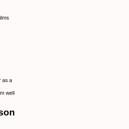
ilms
 as a
rm well
ison