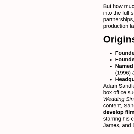
But how muc
into the full 
partnerships
production la
Origin
Founde
Founde
Named 
(1996)
Headqu
Adam Sandle
box office s
Wedding Sin
content, San
develop fil
starring his 
James, and 