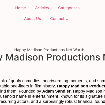
Home
Articles
Categorises
About Us
Contact Us
 Madison Productions 
h
ink of goofy comedies, heartwarming moments, and som
able one-liners in film history,
Happy Madison Product
hind them. Founded by
Adam Sandler
, Happy Madison 
sehold name in entertainment known for its signature 
 recurring actors, and a surprisingly robust financial found