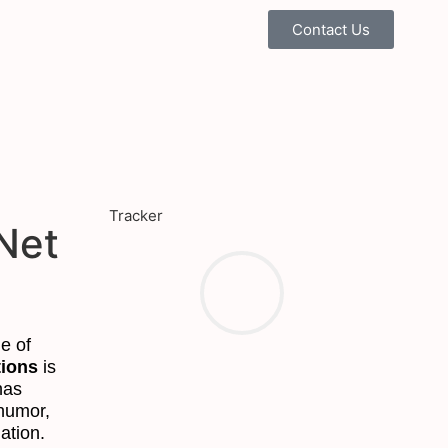
Contact Us
Tracker
Net
e of
ions
is
has
humor,
ation.