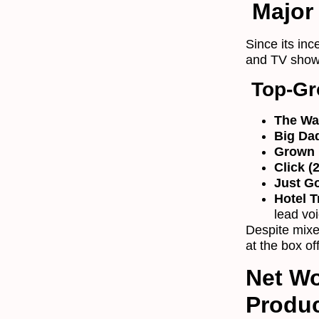
Major 
Since its in
and TV shows
Top-Gr
The Wa
Big Da
Grown 
Click (
Just Go
Hotel T
lead vo
Despite mixed
at the box of
Net Wo
Produ