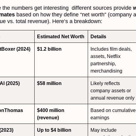
 the numbers get interesting different sources provide
w
imates
based on how they define “net worth” (company 
lue vs. total revenue). Here’s a breakdown:
e
Estimated Net Worth
Details
tBoxer (2024)
$1.2 billion
Includes film deals,
assets, Netflix
partnership,
merchandising
AI (2025)
$58 million
Likely reflects
company assets or
annual revenue only
onThomas
$400 million
Based on cumulative
(revenue)
earnings
 (2023)
Up to $4 billion
May include