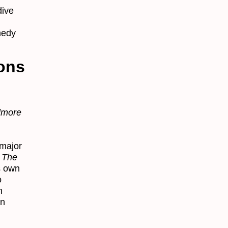
dive
medy
ons
lmore
major
d
The
s own
o
n
in