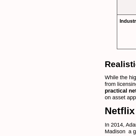
Indust
Realist
While the hig
from licensi
practical ne
on asset appr
Netfli
In 2014, Ad
Madison a ga