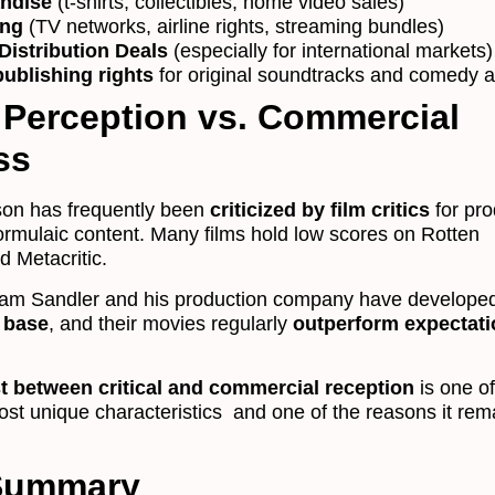
ndise
(t-shirts, collectibles, home video sales)
ing
(TV networks, airline rights, streaming bundles)
Distribution Deals
(especially for international markets)
ublishing rights
for original soundtracks and comedy 
 Perception vs. Commercial
ss
on has frequently been
criticized by film critics
for pr
ormulaic content. Many films hold low scores on Rotten
 Metacritic.
am Sandler and his production company have develope
 base
, and their movies regularly
outperform expectat
t between critical and commercial reception
is one o
st unique characteristics and one of the reasons it rem
 Summary