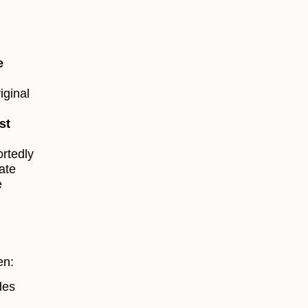
e
iginal
st
ortedly
ate
e
en:
des