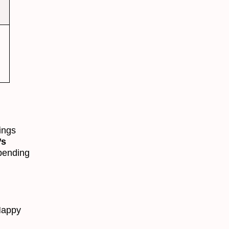
n
nings
’s
pending
Happy