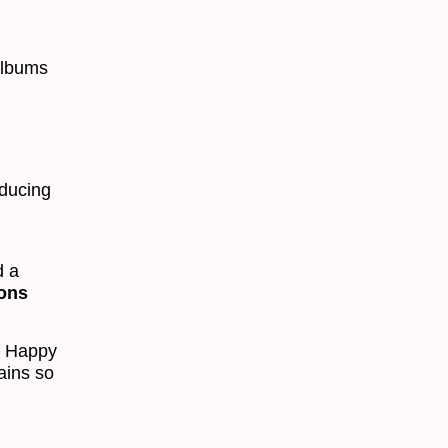
albums
oducing
d a
ions
f Happy
ains so