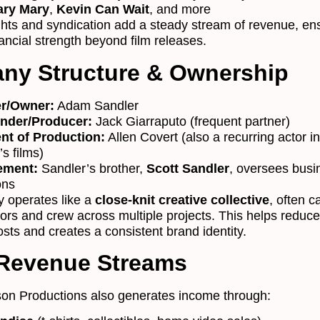
ary Mary
,
Kevin Can Wait
, and more
ights and syndication add a steady stream of revenue, en
ancial strength beyond film releases.
ny Structure & Ownership
r/Owner:
Adam Sandler
nder/Producer:
Jack Giarraputo (frequent partner)
nt of Production:
Allen Covert (also a recurring actor in
s films)
ement:
Sandler’s brother,
Scott Sandler
, oversees busi
ons
 operates like a
close-knit creative collective
, often c
ors and crew across multiple projects. This helps reduce
sts and creates a consistent brand identity.
 Revenue Streams
on Productions also generates income through: