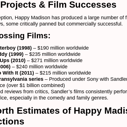
Projects & Film Successes
ception, Happy Madison has produced a large number of f
, some critically panned but commercially successful.
ossing Films:
terboy (1998)
– $190 million worldwide
ddy (1999)
– $235 million worldwide
Ups (2010)
– $271 million worldwide
2006)
– $240 million worldwide
 With It (2011)
– $215 million worldwide
ransylvania series
– Produced under Sony with Sandler
ice (over $1 billion combined)
 reviews from critics, Sandler’s films consistently perfo
fice, especially in the comedy and family genres.
rth Estimates of Happy Mad
ctions