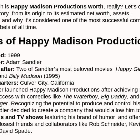
h is
Happy Madison Productions worth
, really? Let’s 
story from its origin to its estimated net worth, assets,
, and why it’s considered one of the most successful co
bels of all time.
s of Happy Madison Producti
d:
1999
r:
Adam Sandler
after:
Two of Sandler’s most beloved movies
Happy Gi
 and
Billy Madison
(1995)
arters:
Culver City, California
r launched Happy Madison Productions after achieving 
uccess with comedies like
The Waterboy
,
Big Daddy
, an
ger
. Recognizing the potential to produce and control hi
dler decided to create a company that would allow him t
ms and TV shows
featuring his brand of humor and ofte
closest friends and collaborators like Rob Schneider, Kev
David Spade.