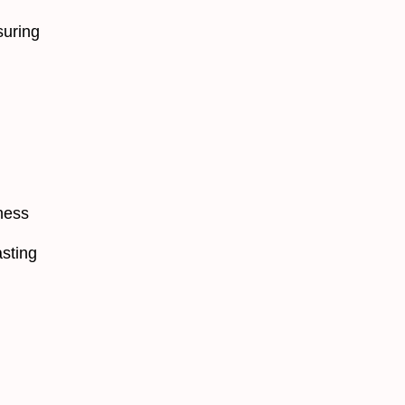
suring
ness
asting