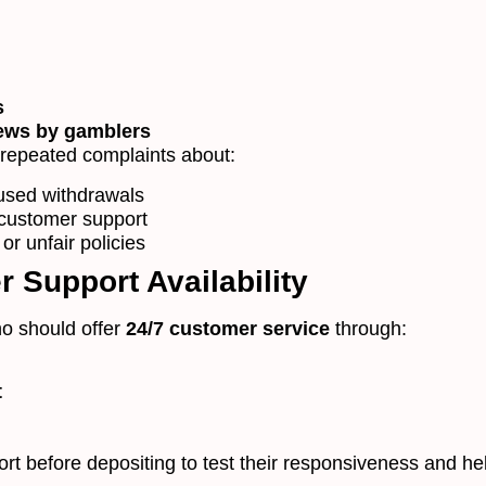
s
ews by gamblers
 repeated complaints about:
used withdrawals
customer support
r unfair policies
 Support Availability
no should offer
24/7 customer service
through:
t
ort before depositing to test their responsiveness and he