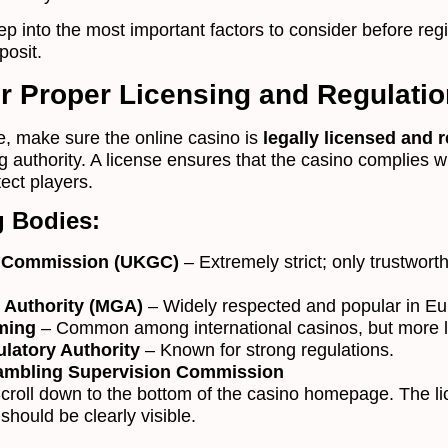
p into the most important factors to consider before regi
posit.
r Proper Licensing and Regulatio
e, make sure the online casino is
legally licensed and 
authority. A license ensures that the casino complies wit
tect players.
g Bodies:
 Commission (UKGC)
– Extremely strict; only trustwort
 Authority (MGA)
– Widely respected and popular in Eu
ming
– Common among international casinos, but more l
ulatory Authority
– Known for strong regulations.
Gambling Supervision Commission
croll down to the bottom of the casino homepage. The l
should be clearly visible.