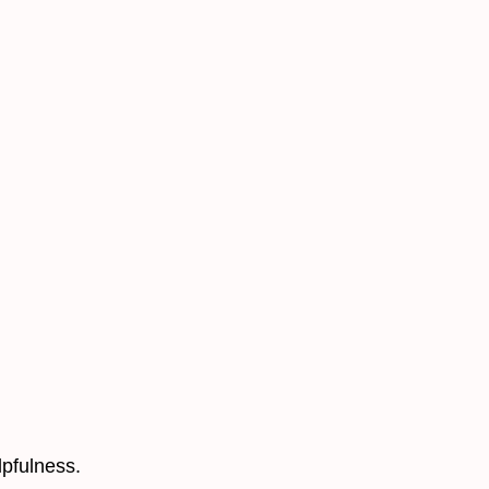
lpfulness.