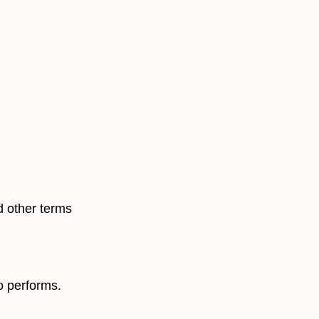
d other terms
o performs.