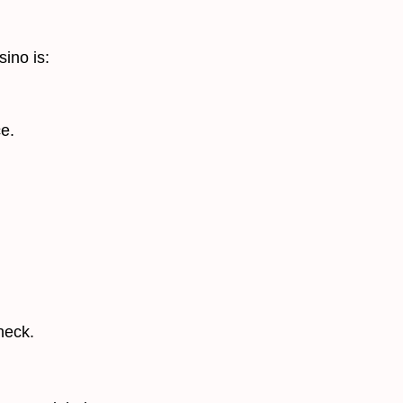
ino is:
e.
heck.