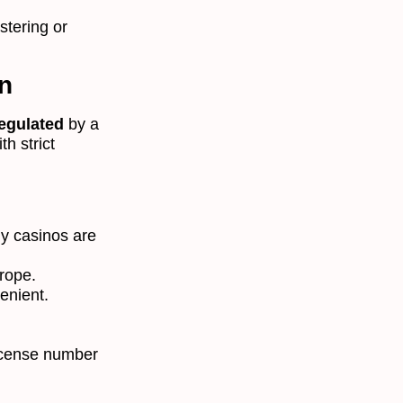
stering or
n
regulated
by a
h strict
hy casinos are
rope.
enient.
icense number