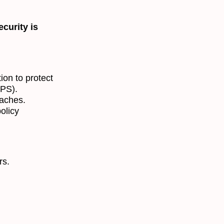
ecurity is
ion to protect
TPS).
eaches.
policy
rs.