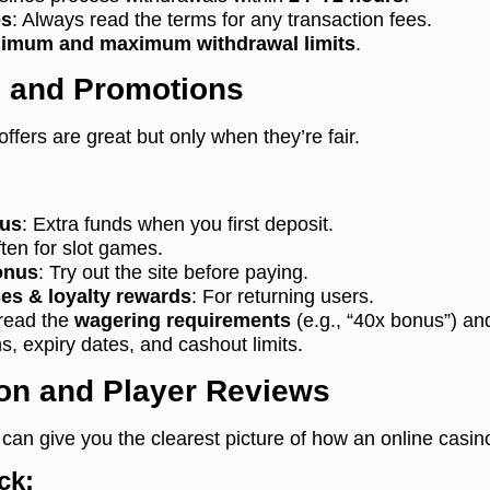
es
: Always read the terms for any transaction fees.
imum and maximum withdrawal limits
.
 and Promotions
ffers are great but only when they’re fair.
us
: Extra funds when you first deposit.
ften for slot games.
onus
: Try out the site before paying.
es & loyalty rewards
: For returning users.
read the
wagering requirements
(e.g., “40x bonus”) an
ns, expiry dates, and cashout limits.
ion and Player Reviews
can give you the clearest picture of how an online casin
ck: