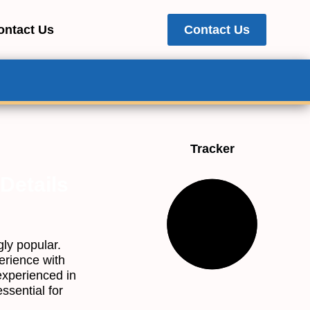
ontact Us
Contact Us
Tracker
Details
gly popular.
erience with
experienced in
essential for