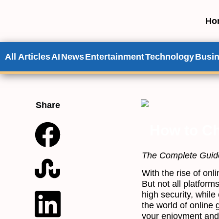
Ho
All Articles
AI
News
Entertainment
Technology
Busi
Share
How to Ch
The Complete Guide
With the rise of on
But not all platfor
high security, whil
the world of online
your enjoyment and 