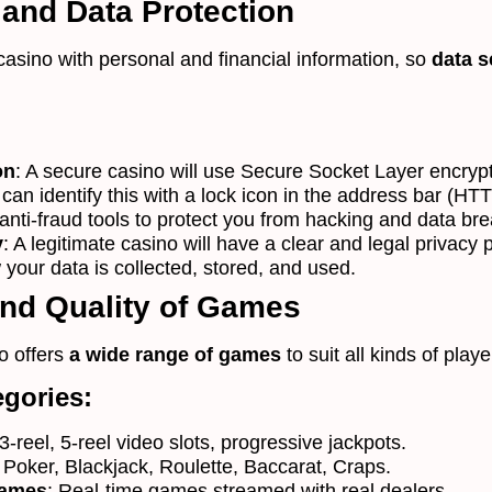
 and Data Protection
casino with personal and financial information, so
data s
on
: A secure casino will use Secure Socket Layer encrypt
can identify this with a lock icon in the address bar (HT
nti-fraud tools to protect you from hacking and data br
y
: A legitimate casino will have a clear and legal privacy 
 your data is collected, stored, and used.
and Quality of Games
o offers
a wide range of games
to suit all kinds of playe
gories:
 3-reel, 5-reel video slots, progressive jackpots.
: Poker, Blackjack, Roulette, Baccarat, Craps.
Games
: Real-time games streamed with real dealers.