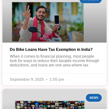
Do Bike Loans Have Tax Exemption in India?
When it comes to financial planning, most people
look for ways to reduce their taxable income through
deductions, and loans are one area where tax
September 9, 2025
1:05 pm
NEWS