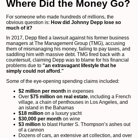
Where Did the Money Go?
For someone who made hundreds of millions, the
obvious question is:
How did Johnny Depp lose so
much of it?
In 2017, Depp filed a lawsuit against his former business
managers at The Management Group (TMG), accusing
them of mismanaging his money, failing to pay taxes, and
saddling him with massive debt. TMG fired back with a
countersuit, claiming Depp was to blame for his financial
problems due to
“an extravagant lifestyle that he
simply could not afford.”
Some of the eye-opening spending claims included:
$2 million per month
in expenses
Over
$75 million on real estate
, including a French
village, a chain of penthouses in Los Angeles, and
an island in the Bahamas
$18 million
on a luxury yacht
$30,000 per month
on wine
$3 million
to blast Hunter S. Thompson’s ashes out
of a cannon
Dozens of cars, an extensive art collection, and over