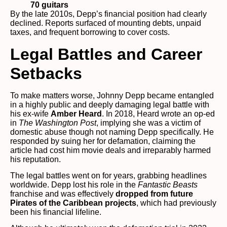
70 guitars
By the late 2010s, Depp’s financial position had clearly
declined. Reports surfaced of mounting debts, unpaid
taxes, and frequent borrowing to cover costs.
Legal Battles and Career
Setbacks
To make matters worse, Johnny Depp became entangled
in a highly public and deeply damaging legal battle with
his ex-wife
Amber Heard
. In 2018, Heard wrote an op-ed
in
The Washington Post
, implying she was a victim of
domestic abuse though not naming Depp specifically. He
responded by suing her for defamation, claiming the
article had cost him movie deals and irreparably harmed
his reputation.
The legal battles went on for years, grabbing headlines
worldwide. Depp lost his role in the
Fantastic Beasts
franchise and was effectively
dropped from future
Pirates of the Caribbean projects
, which had previously
been his financial lifeline.