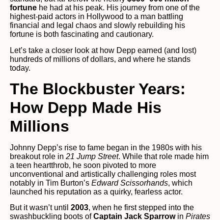
fortune
he had at his peak. His journey from one of the
highest-paid actors in Hollywood to a man battling
financial and legal chaos and slowly rebuilding his
fortune is both fascinating and cautionary.
Let’s take a closer look at how Depp earned (and lost)
hundreds of millions of dollars, and where he stands
today.
The Blockbuster Years:
How Depp Made His
Millions
Johnny Depp’s rise to fame began in the 1980s with his
breakout role in
21 Jump Street
. While that role made him
a teen heartthrob, he soon pivoted to more
unconventional and artistically challenging roles most
notably in Tim Burton’s
Edward Scissorhands
, which
launched his reputation as a quirky, fearless actor.
But it wasn’t until
2003
, when he first stepped into the
swashbuckling boots of
Captain Jack Sparrow
in
Pirates