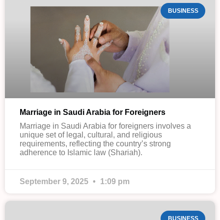
BUSINESS
Marriage in Saudi Arabia for Foreigners
Marriage in Saudi Arabia for foreigners involves a
unique set of legal, cultural, and religious
requirements, reflecting the country’s strong
adherence to Islamic law (Shariah).
September 9, 2025
1:09 pm
BUSINESS