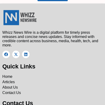
Whizz News Wire is a digital platform for timely press
releases and concise news updates. Stay informed with
credible content across business, media, health, tech, and
more.
Quick Links
Home
Articles
About Us
Contact Us
Contact Us