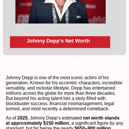
Johnny Depp’s Net Worth
Johnny Depp is one of the most iconic actors of his
generation. Known for his eccentric characters, incredible
versatility, and rockstar lifestyle, Depp has entertained
millions across the globe for more than three decades.
But beyond his acting talent lies a story filled with
blockbuster success, financial mismanagement, legal
turmoil, and most recently a determined comeback.
As of
2025
, Johnny Depp’s estimated
net worth stands
at approximately $150 million
, a significant figure by any
standard, but far below the nearly
$650–900 million