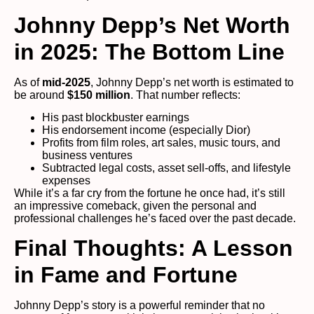
Johnny Depp’s Net Worth
in 2025: The Bottom Line
As of
mid-2025
, Johnny Depp’s net worth is estimated to
be around
$150 million
. That number reflects:
His past blockbuster earnings
His endorsement income (especially Dior)
Profits from film roles, art sales, music tours, and
business ventures
Subtracted legal costs, asset sell-offs, and lifestyle
expenses
While it’s a far cry from the fortune he once had, it’s still
an impressive comeback, given the personal and
professional challenges he’s faced over the past decade.
Final Thoughts: A Lesson
in Fame and Fortune
Johnny Depp’s story is a powerful reminder that no