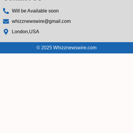
Will be Available soon
whizznewswire@gmail.com
London,USA
© 2025 Whizznewswire.com