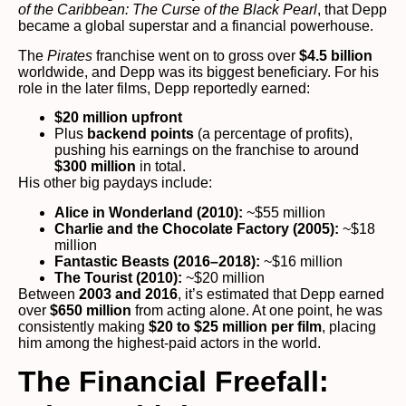
of the Caribbean: The Curse of the Black Pearl
, that Depp
became a global superstar and a financial powerhouse.
The
Pirates
franchise went on to gross over
$4.5 billion
worldwide, and Depp was its biggest beneficiary. For his
role in the later films, Depp reportedly earned:
$20 million upfront
Plus
backend points
(a percentage of profits),
pushing his earnings on the franchise to around
$300 million
in total.
His other big paydays include:
Alice in Wonderland (2010):
~$55 million
Charlie and the Chocolate Factory (2005):
~$18
million
Fantastic Beasts (2016–2018):
~$16 million
The Tourist (2010):
~$20 million
Between
2003 and 2016
, it’s estimated that Depp earned
over
$650 million
from acting alone. At one point, he was
consistently making
$20 to $25 million per film
, placing
him among the highest-paid actors in the world.
The Financial Freefall: