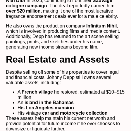
with Dior
in 2023, continuing to front their
Sauvage
cologne campaign
. The deal reportedly earned him
over $20 million
, making it one of the most lucrative
fragrance endorsement deals ever for a male celebrity.
He also owns the production company
Infinitum Nihil
,
which is involved in producing films and media content.
Additionally, Depp has returned to the art scene selling
paintings, prints, and sketches under his name,
generating new income streams beyond film.
Real Estate and Assets
Despite selling off some of his properties to cover legal
and financial costs, Johnny Depp still owns several
valuable assets, including:
A
French village
he restored, estimated at $10–$15
million
An
island in the Bahamas
His
Los Angeles mansion
His vintage
car and motorcycle collection
These assets help maintain his current net worth and
provide potential for future income if he ever chooses to
downsize or liquidate further.