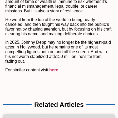
amount of fame or wealth is immune to risk whether it’s
financial mismanagement, legal trouble, or career
missteps. But it’s also a story of resilience.
He went from the top of the world to being nearly
canceled, and then fought his way back into the public’s
favor not by chasing attention, but by focusing on his craft,
clearing his name, and making deliberate choices.
In 2025, Johnny Depp may no longer be the highest-paid
actor in Hollywood, but he remains one of its most
compelling figures both on and off the screen. And with
his net worth stabilized at $150 million, he’s far from
fading out.
For similar content visit
here
Related Articles