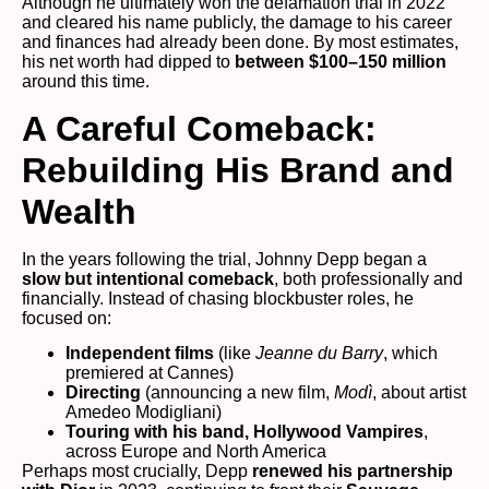
Although he ultimately won the defamation trial in 2022
and cleared his name publicly, the damage to his career
and finances had already been done. By most estimates,
his net worth had dipped to
between $100–150 million
around this time.
A Careful Comeback:
Rebuilding His Brand and
Wealth
In the years following the trial, Johnny Depp began a
slow but intentional comeback
, both professionally and
financially. Instead of chasing blockbuster roles, he
focused on:
Independent films
(like
Jeanne du Barry
, which
premiered at Cannes)
Directing
(announcing a new film,
Modì
, about artist
Amedeo Modigliani)
Touring with his band, Hollywood Vampires
,
across Europe and North America
Perhaps most crucially, Depp
renewed his partnership