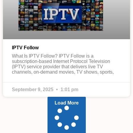
IPTV Follow
What Is IPTV Follow? IPTV Follow is a
subscription-based Internet Protocol Television
(IPTV) service provider that delivers live TV
channels, on-demand movies, TV shows, sports,
September 9, 2025
1:01 pm
Load More