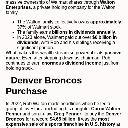
massive ownership of Walmart shares through
Walton
Enterprises
, a private holding company for the Walton
family.
The Walton family collectively owns
approximately
37%
of Walmart stock.
The family earns
billions in dividends annually
.
In 2023 alone, Walmart paid out over
$6 billion in
dividends
, with Rob and his siblings receiving a
significant portion.
What makes this wealth stream so powerful is its
passive
nature
. Even after stepping down as chairman, Rob
continues to earn
enormous dividend income
just from
holding stock.
Denver Broncos
Purchase
In 2022, Rob Walton made headlines when he led a
group of investors including his daughter
Carrie Walton
Penner
and son-in-law
Greg Penner
to buy the
Denver
Broncos
for a record
$4.65 billion
. It was the
most
expensive sale of a sports franchise in U.S. history
at