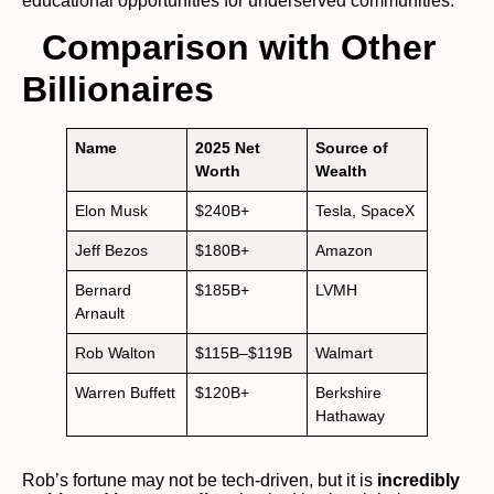
educational opportunities for underserved communities.
Comparison with Other
Billionaires
Name
2025 Net
Source of
Worth
Wealth
Elon Musk
$240B+
Tesla, SpaceX
Jeff Bezos
$180B+
Amazon
Bernard
$185B+
LVMH
Arnault
Rob Walton
$115B–$119B
Walmart
Warren Buffett
$120B+
Berkshire
Hathaway
Rob’s fortune may not be tech-driven, but it is
incredibly