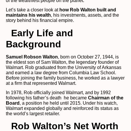
of the wealthiest people on the planet.
Let’s take a closer look at
how Rob Walton built and
maintains his wealth
, his investments, assets, and the
story behind his financial empire.
Early Life and
Background
Samuel Robson Walton
, born on October 27, 1944, is
the eldest son of Sam Walton, the legendary founder of
Walmart. Rob graduated from the University of Arkansas
and earned a law degree from Columbia Law School.
Before joining the family business, he worked as a lawyer
at a firm that represented Walmart.
In 1978, Rob officially joined Walmart, and by 1992
following his father’s death he became
Chairman of the
Board
, a position he held until 2015. Under his watch,
Walmart expanded globally and reinforced its status as
the world’s largest retailer.
Rob Walton’s Net Worth