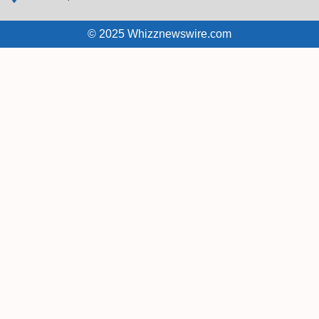
© 2025 Whizznewswire.com