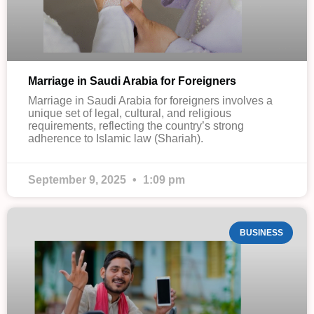
Marriage in Saudi Arabia for Foreigners
Marriage in Saudi Arabia for foreigners involves a
unique set of legal, cultural, and religious
requirements, reflecting the country’s strong
adherence to Islamic law (Shariah).
September 9, 2025
1:09 pm
BUSINESS