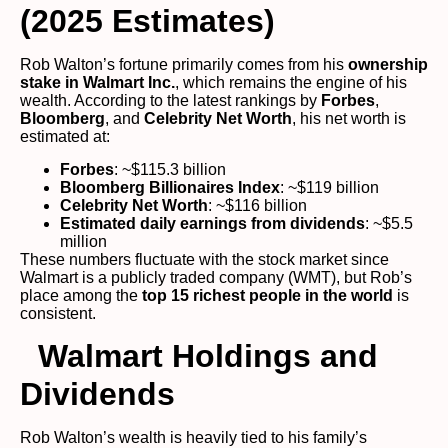
(2025 Estimates)
Rob Walton’s fortune primarily comes from his
ownership
stake in Walmart Inc.
, which remains the engine of his
wealth. According to the latest rankings by
Forbes
,
Bloomberg
, and
Celebrity Net Worth
, his net worth is
estimated at:
Forbes
: ~$115.3 billion
Bloomberg Billionaires Index
: ~$119 billion
Celebrity Net Worth
: ~$116 billion
Estimated daily earnings from dividends
: ~$5.5
million
These numbers fluctuate with the stock market since
Walmart is a publicly traded company (WMT), but Rob’s
place among the
top 15 richest people in the world
is
consistent.
Walmart Holdings and
Dividends
Rob Walton’s wealth is heavily tied to his family’s