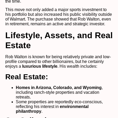
the time.
This move not only added a major sports investment to
his portfolio but also increased his public visibility outside
of Walmart. The purchase showed that Rob Walton, even
in retirement, remains an active and strategic investor.
Lifestyle, Assets, and Real
Estate
Rob Walton is known for being relatively private and low-
profile compared to other billionaires, but he certainly
enjoys a
luxurious lifestyle
. His wealth includes:
Real Estate:
Homes in Arizona, Colorado, and Wyoming
,
including ranch-style properties and vacation
retreats.
Some properties are reportedly eco-conscious,
reflecting his interest in
environmental
philanthropy
.