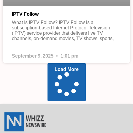
IPTV Follow
What Is IPTV Follow? IPTV Follow is a
subscription-based Internet Protocol Television
(IPTV) service provider that delivers live TV
channels, on-demand movies, TV shows, sports,
September 9, 2025
1:01 pm
Load More