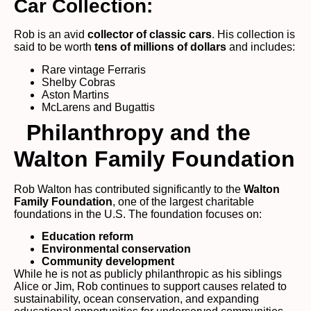
Car Collection:
Rob is an avid
collector of classic cars
. His collection is
said to be worth
tens of millions of dollars
and includes:
Rare vintage Ferraris
Shelby Cobras
Aston Martins
McLarens and Bugattis
Philanthropy and the
Walton Family Foundation
Rob Walton has contributed significantly to the
Walton
Family Foundation
, one of the largest charitable
foundations in the U.S. The foundation focuses on:
Education reform
Environmental conservation
Community development
While he is not as publicly philanthropic as his siblings
Alice or Jim, Rob continues to support causes related to
sustainability, ocean conservation, and expanding