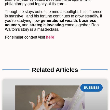
philanthropy and legacy at its core.
Though he stays out of the media spotlight, his influence
is massive and his fortune continues to grow steadily. If
you’re studying how
generational wealth
,
business
acumen
, and
strategic investing
come together, Rob
Walton’s story is a masterclass.
For similar content visit
here
Related Articles
BUSINESS