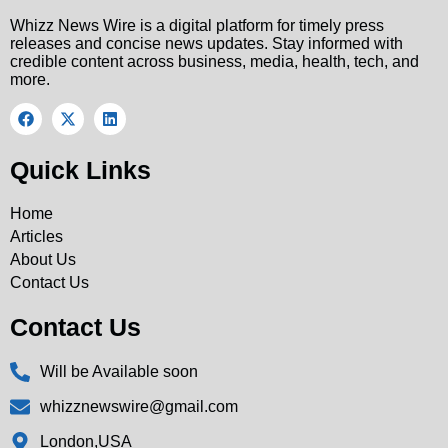
Whizz News Wire is a digital platform for timely press
releases and concise news updates. Stay informed with
credible content across business, media, health, tech, and
more.
Quick Links
Home
Articles
About Us
Contact Us
Contact Us
Will be Available soon
whizznewswire@gmail.com
London,USA