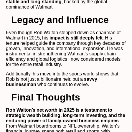
stable and long-standing
, backed by the global
dominance of Walmart.
Legacy and Influence
Even though Rob Walton stepped down as chairman of
Walmart in 2015, his
impact is still deeply felt
. His
tenure helped guide the company through key decades of
growth, innovation, and international expansion. He was
instrumental in strengthening Walmart’s supply chain
efficiency and global logistics now considered models
for the entire retail industry.
Additionally, his move into the sports world shows that
Rob is not just a billionaire heir, but a
savvy
businessman
who continues to evolve.
Final Thoughts
Rob Walton’s net worth in 2025 is a testament to
strategic wealth building, long-term investing, and the
enduring power of family-owned business empires.
From Walmart boardrooms to NFL ownership, Walton’s
financial journey spans both retail and sports, with