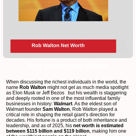
Rob Walton Net Worth
When discussing the richest individuals in the world, the
name
Rob Walton
might not get as much media spotlight
as Elon Musk or Jeff Bezos but his wealth is staggering
and deeply rooted in one of the most influential family
businesses in history:
Walmart
. As the eldest son of
Walmart founder
Sam Walton
, Rob Walton played a
critical role in shaping the retail giant’s direction for
decades. His fortune is a product of both inheritance and
leadership, and as of 2025, his
net worth is estimated
between $115 billion and $119 billion
, making him one