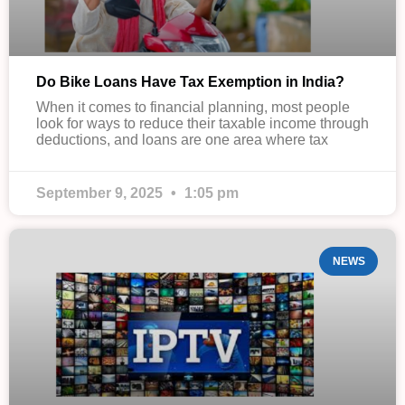
Do Bike Loans Have Tax Exemption in India?
When it comes to financial planning, most people
look for ways to reduce their taxable income through
deductions, and loans are one area where tax
September 9, 2025
1:05 pm
NEWS