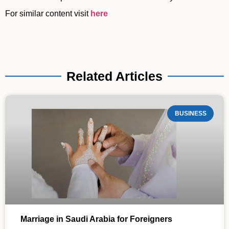
For similar content visit
here
Related Articles
BUSINESS
Marriage in Saudi Arabia for Foreigners