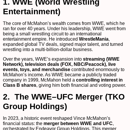
1. WWE (World Wrestling
Entertainment)
The core of McMahon’s wealth comes from WWE, which he
ran for over 40 years. Under his leadership, WWE went from
being a small wrestling circuit to an international
entertainment empire. He introduced
WrestleMania
,
expanded global TV deals, signed major talent, and turned
wrestling into a multi-billion-dollar business.
Over the years, WWE’s expansion into
streaming (WWE
Network), television deals (FOX, NBC/Peacock), live
events, toys, and merchandise
contributed enormously to
McMahon’s income. As WWE became a publicly traded
company in 1999, McMahon held a
controlling interest in
Class B shares
, giving him both financial and voting power.
2. The WWE–UFC Merger (TKO
Group Holdings)
In 2023, a historic event reshaped Vince McMahon’s
financial status: the
merger between WWE and UFC
,
orchestrated by Endeavor Group Holdings. This merger