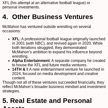
XFL (his attempt at an alternative football league) or
personal investments.
4. Other Business Ventures
McMahon has ventured outside wrestling on several
occasions:
XFL
: A professional football league originally launched
in 2001 (with NBC), and revived again in 2020. While
both iterations struggled, they demonstrated
McMahon’s ambition to expand his influence beyond
wrestling.
Alpha Entertainment
: A separate company he created
to house the XFL and future media ventures.
14TH & I
: A new entertainment venture he launched in
2024, focused on media development and creative
content.
Though not all of these ventures succeeded financially, they
reflect McMahon’s broader business mindset and investment
strategies.
5. Real Estate and Personal