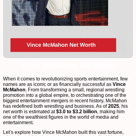
Vince McMahon Net Worth
When it comes to revolutionizing sports entertainment, few
names are as iconic or as financially successful as
Vince
McMahon
. From transforming a small, regional wrestling
promotion into a global empire, to orchestrating one of the
biggest entertainment mergers in recent history, McMahon
has redefined both wrestling and business. As of
2025
, his
net worth is estimated at
$3.0 to $3.2 billion
, making him
one of the wealthiest figures in the world of media and
entertainment.
Let’s explore how Vince McMahon built this vast fortune,