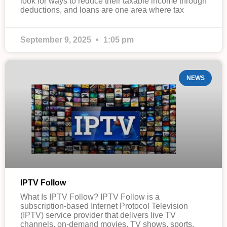
look for ways to reduce their taxable income through
deductions, and loans are one area where tax
September 9, 2025
1:05 pm
NEWS
IPTV Follow
What Is IPTV Follow? IPTV Follow is a
subscription-based Internet Protocol Television
(IPTV) service provider that delivers live TV
channels, on-demand movies, TV shows, sports,