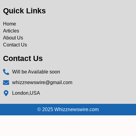
Quick Links
Home
Articles
About Us
Contact Us
Contact Us
Will be Available soon
whizznewswire@gmail.com
London,USA
© 2025 Whizznewswire.com