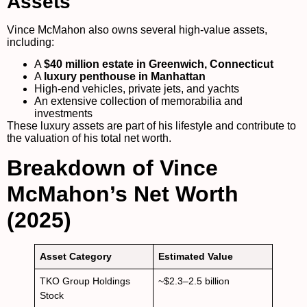
Assets
Vince McMahon also owns several high-value assets,
including:
A
$40 million estate in Greenwich, Connecticut
A
luxury penthouse in Manhattan
High-end vehicles, private jets, and yachts
An extensive collection of memorabilia and
investments
These luxury assets are part of his lifestyle and contribute to
the valuation of his total net worth.
Breakdown of Vince
McMahon’s Net Worth
(2025)
Asset Category
Estimated Value
TKO Group Holdings
~$2.3–2.5 billion
Stock