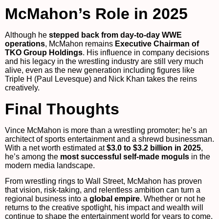
McMahon’s Role in 2025
Although he
stepped back from day-to-day WWE
operations
, McMahon remains
Executive Chairman of
TKO Group Holdings
. His influence in company decisions
and his legacy in the wrestling industry are still very much
alive, even as the new generation including figures like
Triple H (Paul Levesque) and Nick Khan takes the reins
creatively.
Final Thoughts
Vince McMahon is more than a wrestling promoter; he’s an
architect of sports entertainment and a shrewd businessman.
With a net worth estimated at
$3.0 to $3.2 billion in 2025
,
he’s among the
most successful self-made moguls
in the
modern media landscape.
From wrestling rings to Wall Street, McMahon has proven
that vision, risk-taking, and relentless ambition can turn a
regional business into a
global empire
. Whether or not he
returns to the creative spotlight, his impact and wealth will
continue to shape the entertainment world for years to come.