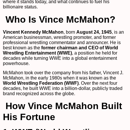
where it stands today, and what continues to fuel his
billionaire status.
Who Is Vince McMahon?
Vincent Kennedy McMahon
, born
August 24, 1945
, is an
American businessman, wrestling promoter, and former
professional wrestling commentator and announcer. He is
best known as the
former chairman and CEO of World
Wrestling Entertainment (WWE)
, a position he held for
decades while turning WWE into a global entertainment
powerhouse.
McMahon took over the company from his father, Vincent J.
McMahon, in the early 1980s when it was known as the
World Wrestling Federation (WWF)
. Over the next four
decades, he built WWE into a billion-dollar, publicly traded
brand recognized across the globe.
How Vince McMahon Built
His Fortune