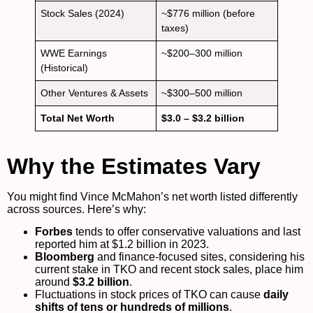
Stock Sales (2024)
~$776 million (before
taxes)
WWE Earnings
~$200–300 million
(Historical)
Other Ventures & Assets
~$300–500 million
Total Net Worth
$3.0 – $3.2 billion
Why the Estimates Vary
You might find Vince McMahon’s net worth listed differently
across sources. Here’s why:
Forbes
tends to offer conservative valuations and last
reported him at $1.2 billion in 2023.
Bloomberg
and finance-focused sites, considering his
current stake in TKO and recent stock sales, place him
around
$3.2 billion
.
Fluctuations in stock prices of TKO can cause
daily
shifts of tens or hundreds of millions
.