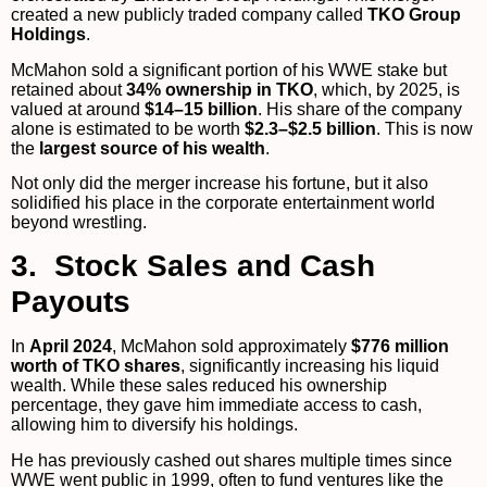
created a new publicly traded company called
TKO Group
Holdings
.
McMahon sold a significant portion of his WWE stake but
retained about
34% ownership in TKO
, which, by 2025, is
valued at around
$14–15 billion
. His share of the company
alone is estimated to be worth
$2.3–$2.5 billion
. This is now
the
largest source of his wealth
.
Not only did the merger increase his fortune, but it also
solidified his place in the corporate entertainment world
beyond wrestling.
3. Stock Sales and Cash
Payouts
In
April 2024
, McMahon sold approximately
$776 million
worth of TKO shares
, significantly increasing his liquid
wealth. While these sales reduced his ownership
percentage, they gave him immediate access to cash,
allowing him to diversify his holdings.
He has previously cashed out shares multiple times since
WWE went public in 1999, often to fund ventures like the