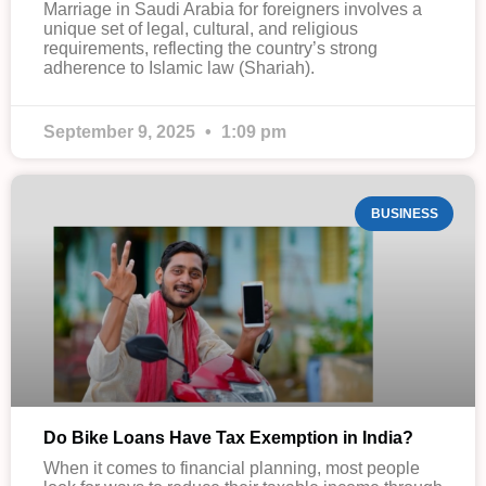
Marriage in Saudi Arabia for foreigners involves a
unique set of legal, cultural, and religious
requirements, reflecting the country’s strong
adherence to Islamic law (Shariah).
September 9, 2025
1:09 pm
BUSINESS
Do Bike Loans Have Tax Exemption in India?
When it comes to financial planning, most people