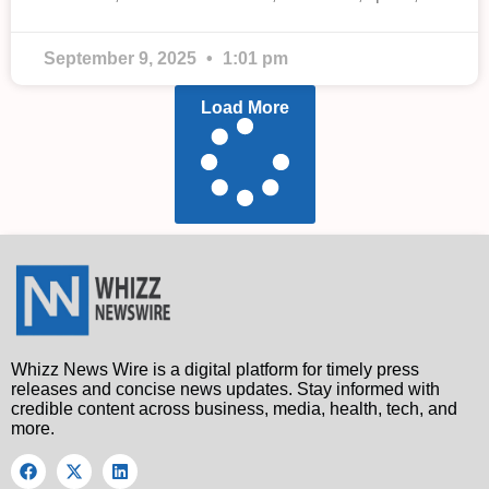
September 9, 2025
1:01 pm
Load More
Whizz News Wire is a digital platform for timely press
releases and concise news updates. Stay informed with
credible content across business, media, health, tech, and
more.