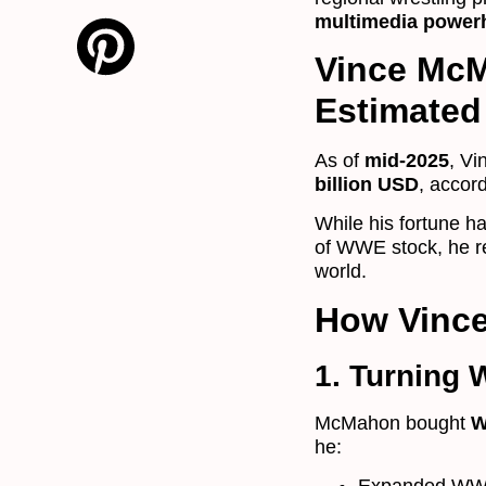
multimedia power
Vince McM
Estimated 
As of
mid-2025
, Vi
billion USD
, accor
While his fortune h
of WWE stock, he r
world.
How Vinc
1. Turning 
McMahon bought
W
he: