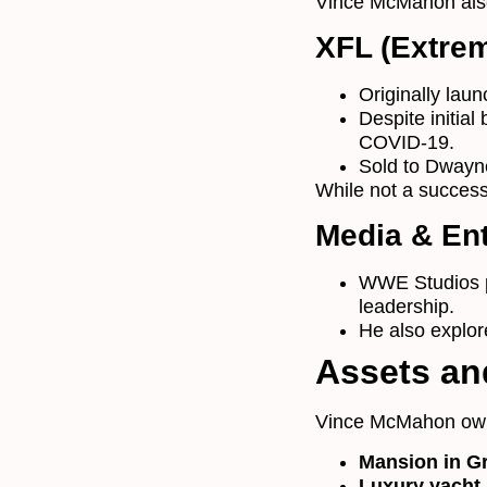
Vince McMahon also
XFL (Extrem
Originally lau
Despite initial
COVID-19.
Sold to Dwayn
While not a success
Media & En
WWE Studios p
leadership.
He also explor
Assets and
Vince McMahon ow
Mansion in G
Luxury yacht