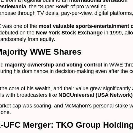
from a regional outfit to an
international sensation
estleMania
, the “Super Bowl” of pro wrestling
fanbase through TV deals, pay-per-view, digital platforms
 was one of the
most valuable sports-entertainment
k debuted on the
New York Stock Exchange
in 1999, all
handsomely from equity.
Majority WWE Shares
eld
majority ownership and voting control
in WWE thro
suring his dominance in decision-making even after the
he core of his wealth, and their value grew significant
s with broadcasters like
NBCUniversal (USA Network)
ket cap was soaring, and McMahon’s personal stake w
lone.
-UFC Merger: TKO Group Holdin