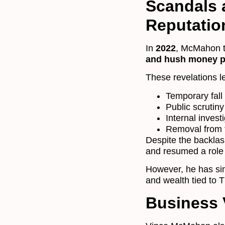
Scandals a
Reputatio
In
2022
, McMahon t
and hush money 
These revelations le
Temporary fall
Public scrutiny
Internal invest
Removal from t
Despite the backla
and resumed a role
However, he has si
and wealth tied to 
Business