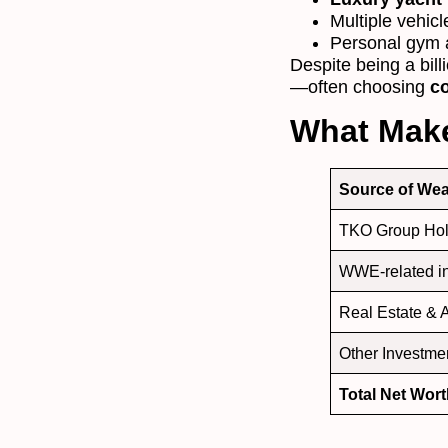
Multiple vehicl
Personal gym a
Despite being a bill
—often choosing
co
What Make
Source of Wea
TKO Group Hol
WWE-related 
Real Estate & 
Other Investme
Total Net Wor