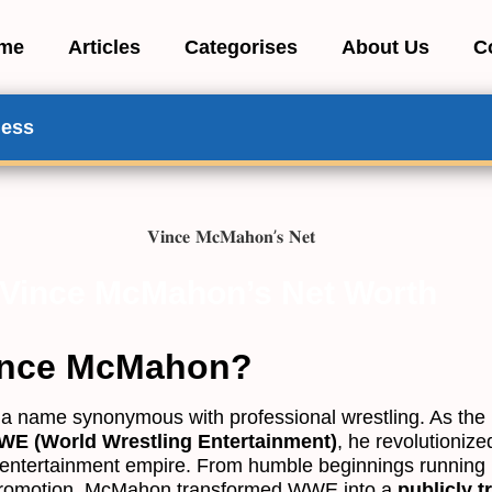
me
Articles
Categorises
About Us
C
ness
Vince McMahon’s Net Worth
ince McMahon?
 a name synonymous with professional wrestling. As th
E (World Wrestling Entertainment)
, he revolutionize
s-entertainment empire. From humble beginnings running h
 promotion, McMahon transformed WWE into a
publicly t