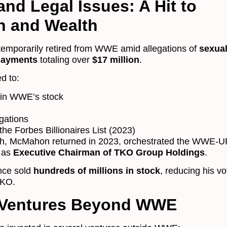
nd Legal Issues: A Hit to
n and Wealth
emporarily retired from WWE amid allegations of
sexua
payments
totaling over
$17 million
.
d to:
 in WWE’s stock
igations
he Forbes Billionaires List (2023)
sh, McMahon returned in 2023, orchestrated the WWE-U
 as
Executive Chairman of TKO Group Holdings
.
nce sold
hundreds of millions in stock
, reducing his vo
TKO.
 Ventures Beyond WWE