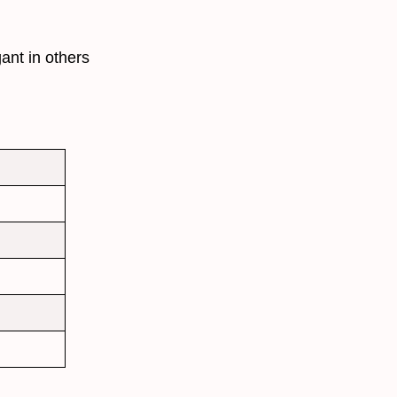
ant in others