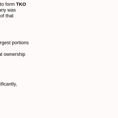
to form
TKO
any was
of that
argest portions
at ownership
ficantly,