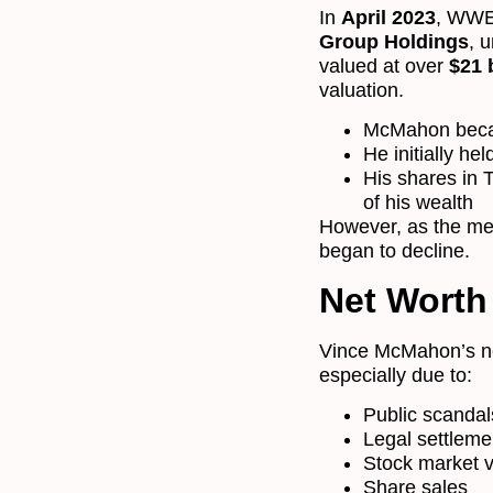
In
April 2023
, WWE
Group Holdings
, 
valued at over
$21 b
valuation.
McMahon be
He initially he
His shares in
of his wealth
However, as the me
began to decline.
Net Worth
Vince McMahon’s net 
especially due to:
Public scandal
Legal settleme
Stock market vo
Share sales