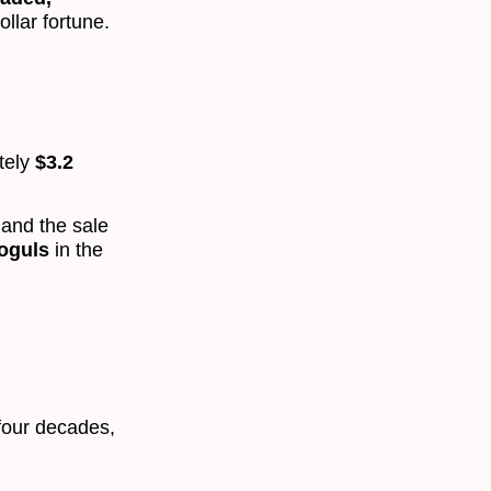
ollar fortune.
tely
$3.2
 and the sale
moguls
in the
 four decades,