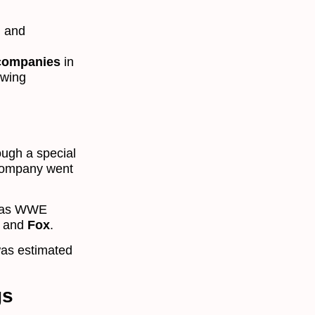
, and
 companies
in
owing
ugh a special
 company went
ly as WWE
and
Fox
.
as estimated
gs