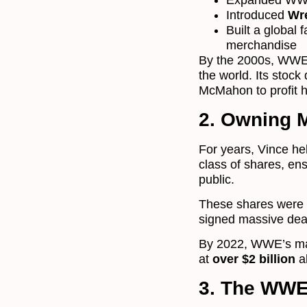
Expanded WWE 
Introduced
Wr
Built a global 
merchandise
By the 2000s, WWE
the world. Its stoc
McMahon to profit 
2. Owning 
For years, Vince h
class of shares, en
public.
These shares were t
signed massive deal
By 2022, WWE’s mar
at
over $2 billion
a
3. The WWE