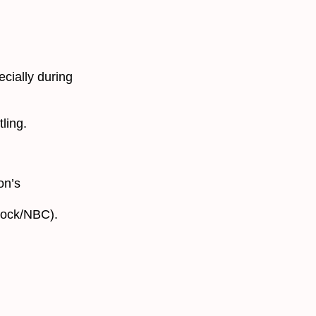
ecially during
ling.
on’s
cock/NBC).