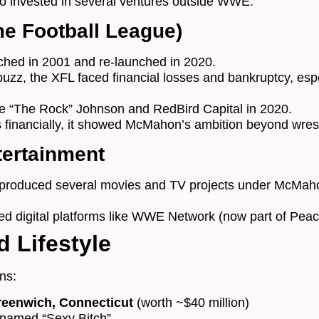
 invested in several ventures outside WWE:
e Football League)
nched in 2001 and re-launched in 2020.
 buzz, the XFL faced financial losses and bankruptcy, esp
e “The Rock” Johnson and RedBird Capital in 2020.
 financially, it showed McMahon’s ambition beyond wrest
tertainment
roduced several movies and TV projects under McMah
ed digital platforms like WWE Network (now part of Pea
 Lifestyle
ns:
reenwich, Connecticut
(worth ~$40 million)
named “Sexy Bitch”