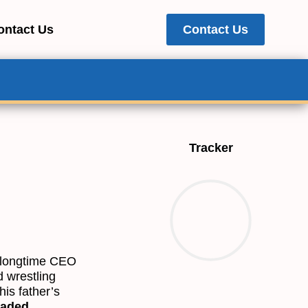
ontact Us
Contact Us
Tracker
e longtime CEO
d wrestling
is father’s
raded,