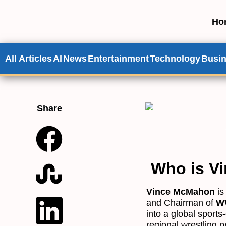
Ho
All Articles
AI
News
Entertainment
Technology
Busi
Share
Who is V
Vince McMahon
is
and Chairman of
WW
into a global sport
regional wrestling