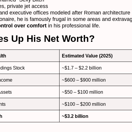
es, private jet access
nd executive offices modeled after Roman architecture
ionaire, he is famously frugal in some areas and extravag
ntrol over comfort
in his professional life.
s Up His Net Worth?
lth
Estimated Value (2025)
dings Stock
~$1.7 – $2.2 billion
income
~$600 – $900 million
Assets
~$50 – $100 million
nts
~$100 – $200 million
th
~$3.2 billion