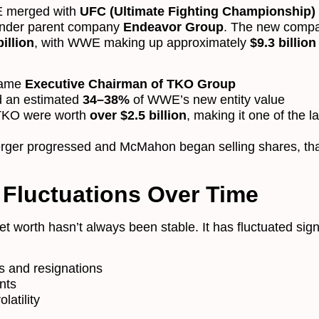
 merged with
UFC (Ultimate Fighting Championship)
under parent company
Endeavor Group
. The new comp
illion
, with WWE making up approximately
$9.3 billion
came
Executive Chairman of TKO Group
ld an estimated
34–38%
of WWE’s new entity value
 TKO were worth
over $2.5 billion
, making it one of the l
rger progressed and McMahon began selling shares, th
 Fluctuations Over Time
worth hasn’t always been stable. It has fluctuated signi
s and resignations
nts
latility