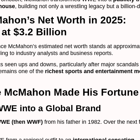
house
, building not only a wrestling legacy but a billion-d
ahon’s Net Worth in 2025:
at $3.2 Billion
nce McMahon’s estimated net worth stands at approxima
ding to industry analysts and business reports.
as seen ups and downs, particularly after major scandals
emains one of the
richest sports and entertainment 
e McMahon Made His Fortune
WWE into a Global Brand
WE (then WWF)
from his father in 1982. Over the next