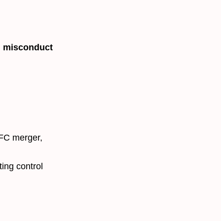
l misconduct
FC merger,
ting control