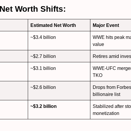
 Net Worth Shifts:
Estimated Net Worth
Major Event
~$3.4 billion
WWE hits peak ma
value
~$2.7 billion
Retires amid inves
~$3.1 billion
WWE-UFC merger 
TKO
~$2.6 billion
Drops from Forbe
billionaire list
~$3.2 billion
Stabilized after st
monetization