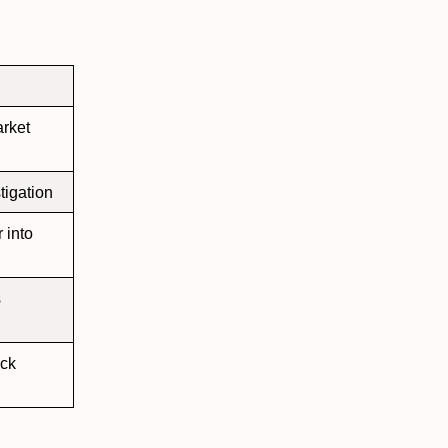
rket
tigation
into
s
ock