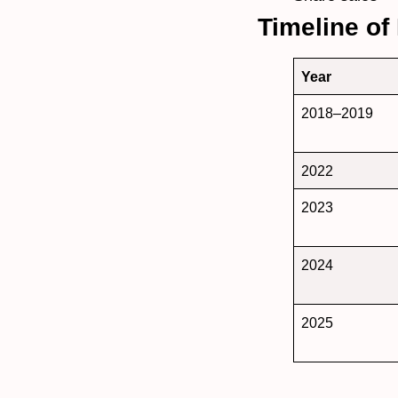
Timeline of
Year
2018–2019
2022
2023
2024
2025