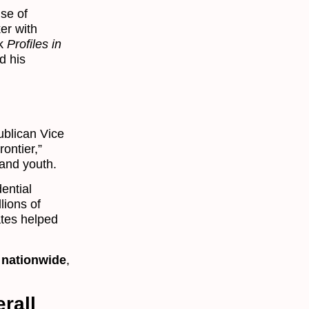
se of
ker with
ok
Profiles in
d his
ublican Vice
ontier,”
 and youth.
ential
lions of
ates helped
 nationwide
,
rall