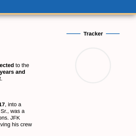
Tracker
lected
to the
 years and
.
17
, into a
 Sr., was a
sons. JFK
ving his crew