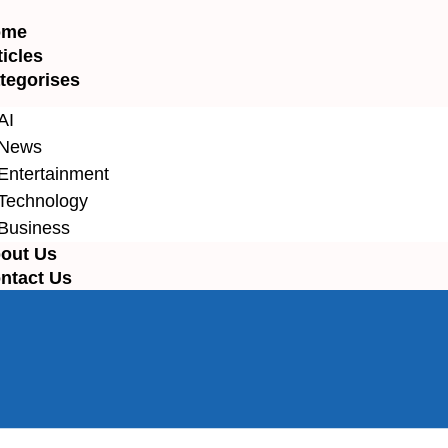
ome
ticles
tegorises
AI
News
Entertainment
Technology
Business
out Us
ntact Us