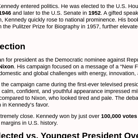
Kennedy entered politics. He was elected to the U.S. Hou
1946
and later to the U.S. Senate in
1952
. A gifted spea
, Kennedy quickly rose to national prominence. His bo
 the Pulitzer Prize for Biography in 1957, further elevate
ection
an for president as the Democratic nominee against Rep
Nixon
. His campaign focused on a message of a “New Fr
 domestic and global challenges with energy, innovation,
 the campaign came during the first-ever televised presid
calm, confident, and youthful appearance impressed mil
 compared to Nixon, who looked tired and pale. The deb
n in Kennedy’s favor.
xtremely close. Kennedy won by just over
100,000 votes
margins in U.S. history.
ected vs. Youngest President Ove