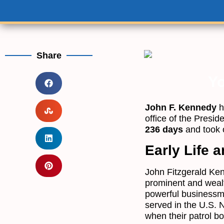
Share
Yo
John F. Kennedy
h
office of the Presid
236 days
and took 
Early Life a
John Fitzgerald Ken
prominent and wealt
powerful businessma
served in the U.S. 
when their patrol b