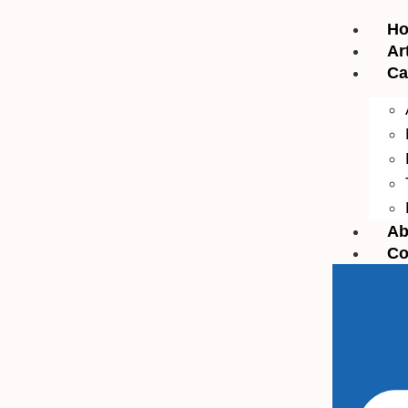
H
Ar
Ca
Ab
Co