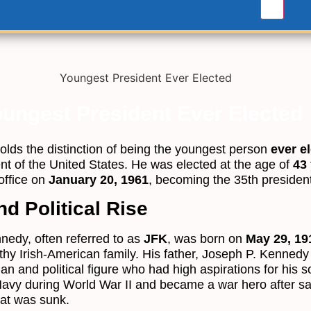
ungest President Ever Elected
olds the distinction of being the youngest person
ever e
ent of the United States. He was elected at the age of
43
office on
January 20, 1961
, becoming the 35th president
nd Political Rise
nedy, often referred to as
JFK
, was born on
May 29, 19
hy Irish-American family. His father, Joseph P. Kennedy
n and political figure who had high aspirations for his 
Navy during World War II and became a war hero after sa
oat was sunk.