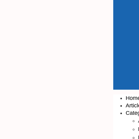
Hom
Artic
Cate