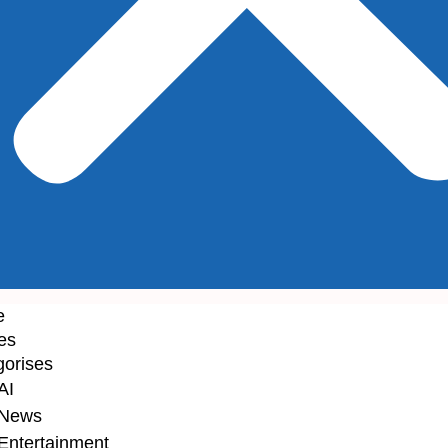
e
les
gorises
AI
News
Entertainment