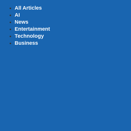
All Articles
AI
News
Entertainment
Technology
Business