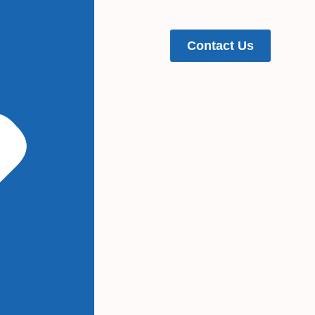
Contact Us