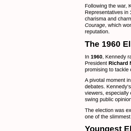
Following the war, 
Representatives in
charisma and charm
Courage
, which won
reputation.
The 1960 El
In
1960
, Kennedy r
President
Richard 
promising to tackle
A pivotal moment in
debates. Kennedy’s 
viewers, especially
swing public opinio
The election was e
one of the slimmest 
Youngest El