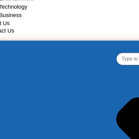
Technology
Business
t Us
act Us