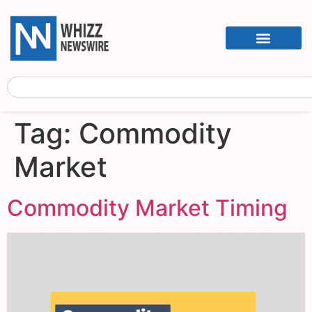
Tag:
Commodity
Market
Commodity Market Timing