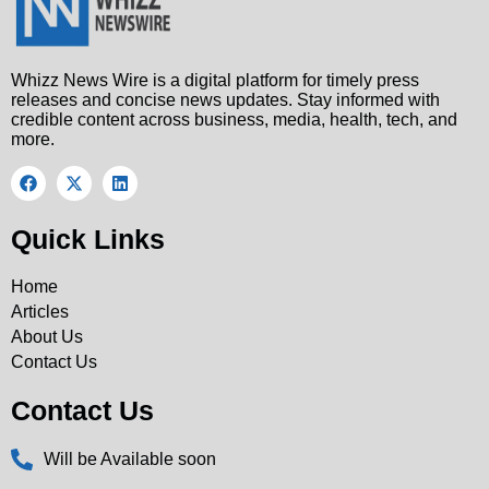
Whizz News Wire is a digital platform for timely press
releases and concise news updates. Stay informed with
credible content across business, media, health, tech, and
more.
Quick Links
Home
Articles
About Us
Contact Us
Contact Us
Will be Available soon