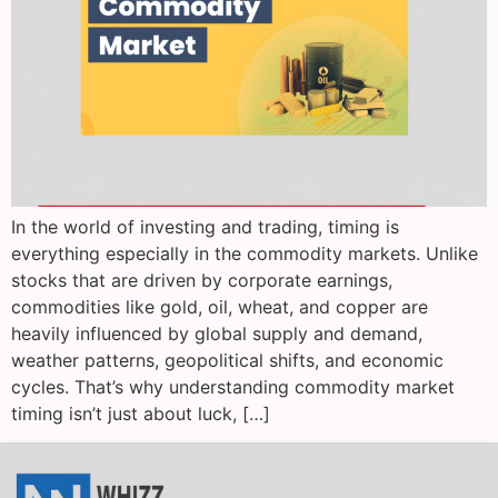
In the world of investing and trading, timing is
everything especially in the commodity markets. Unlike
stocks that are driven by corporate earnings,
commodities like gold, oil, wheat, and copper are
heavily influenced by global supply and demand,
weather patterns, geopolitical shifts, and economic
cycles. That’s why understanding commodity market
timing isn’t just about luck, […]