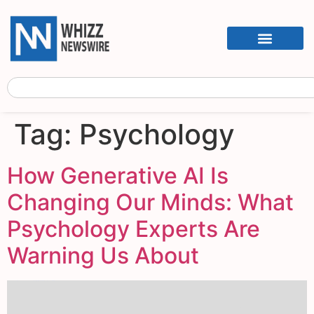
Tag:
Psychology
How Generative AI Is
Changing Our Minds: What
Psychology Experts Are
Warning Us About