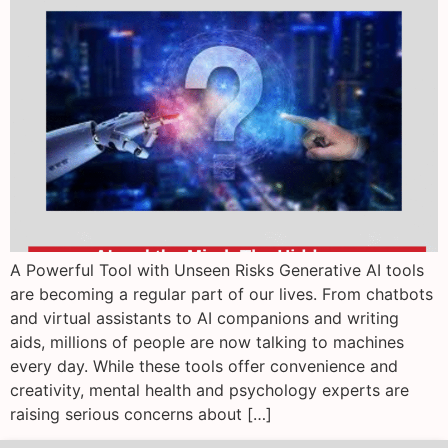
A Powerful Tool with Unseen Risks Generative AI tools
are becoming a regular part of our lives. From chatbots
and virtual assistants to AI companions and writing
aids, millions of people are now talking to machines
every day. While these tools offer convenience and
creativity, mental health and psychology experts are
raising serious concerns about […]