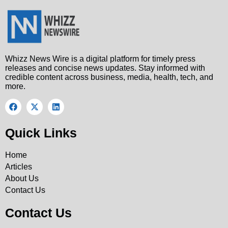
Whizz News Wire is a digital platform for timely press
releases and concise news updates. Stay informed with
credible content across business, media, health, tech, and
more.
Quick Links
Home
Articles
About Us
Contact Us
Contact Us