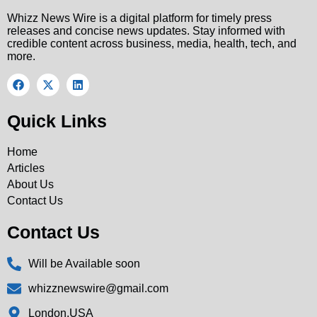
Whizz News Wire is a digital platform for timely press
releases and concise news updates. Stay informed with
credible content across business, media, health, tech, and
more.
Quick Links
Home
Articles
About Us
Contact Us
Contact Us
Will be Available soon
whizznewswire@gmail.com
London,USA