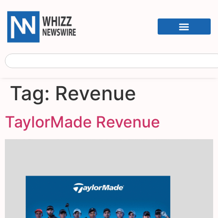
Tag:
Revenue
TaylorMade Revenue