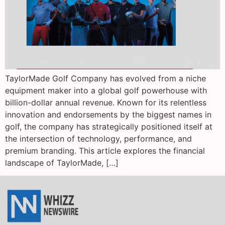
TaylorMade Golf Company has evolved from a niche
equipment maker into a global golf powerhouse with
billion-dollar annual revenue. Known for its relentless
innovation and endorsements by the biggest names in
golf, the company has strategically positioned itself at
the intersection of technology, performance, and
premium branding. This article explores the financial
landscape of TaylorMade, […]