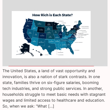
The United States, a land of vast opportunity and
innovation, is also a nation of stark contrasts. In one
state, families thrive on six-figure salaries, booming
tech industries, and strong public services. In another,
households struggle to meet basic needs with stagnant
wages and limited access to healthcare and education.
So, when we ask: “What […]