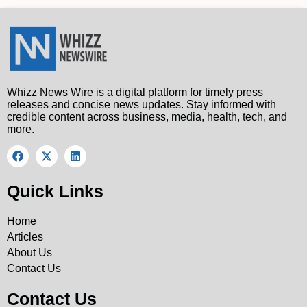
Whizz News Wire is a digital platform for timely press
releases and concise news updates. Stay informed with
credible content across business, media, health, tech, and
more.
Quick Links
Home
Articles
About Us
Contact Us
Contact Us