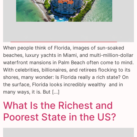
When people think of Florida, images of sun-soaked
beaches, luxury yachts in Miami, and multi-million-dollar
waterfront mansions in Palm Beach often come to mind.
With celebrities, billionaires, and retirees flocking to its
shores, many wonder: Is Florida really a rich state? On
the surface, Florida looks incredibly wealthy and in
many ways, it is. But […]
What Is the Richest and
Poorest State in the US?