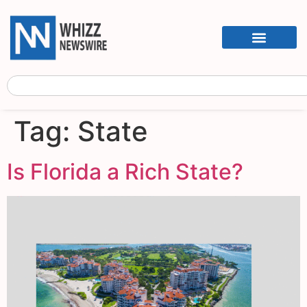
Tag:
State
Is Florida a Rich State?