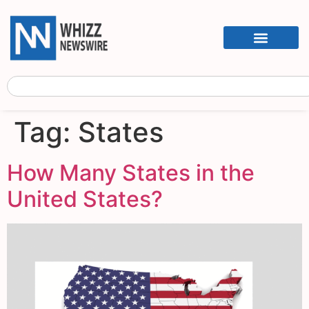
Tag:
States
How Many States in the
United States?