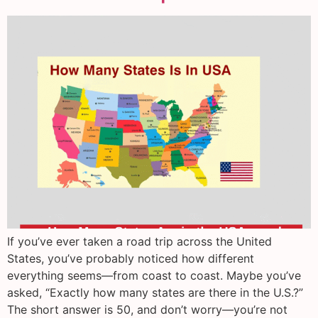
If you’ve ever taken a road trip across the United
States, you’ve probably noticed how different
everything seems—from coast to coast. Maybe you’ve
asked, “Exactly how many states are there in the U.S.?”
The short answer is 50, and don’t worry—you’re not