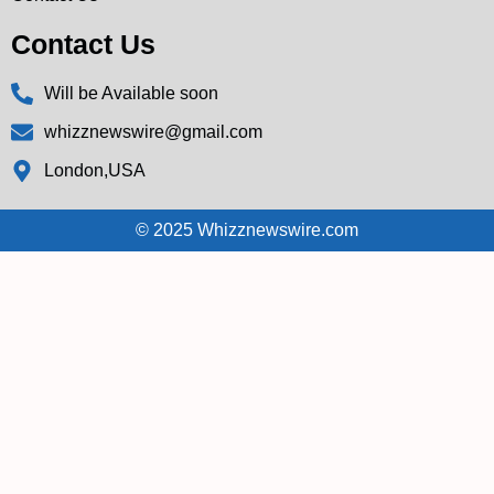
Contact Us
Will be Available soon
whizznewswire@gmail.com
London,USA
© 2025 Whizznewswire.com