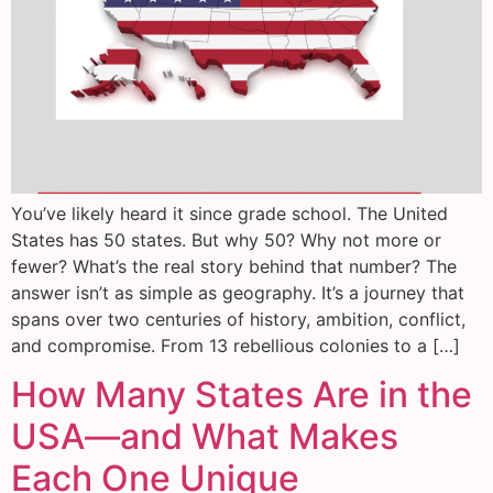
You’ve likely heard it since grade school. The United
States has 50 states. But why 50? Why not more or
fewer? What’s the real story behind that number? The
answer isn’t as simple as geography. It’s a journey that
spans over two centuries of history, ambition, conflict,
and compromise. From 13 rebellious colonies to a […]
How Many States Are in the
USA—and What Makes
Each One Unique