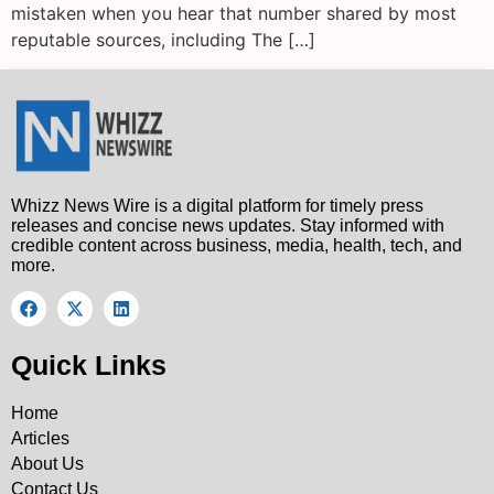
mistaken when you hear that number shared by most
reputable sources, including The […]
Whizz News Wire is a digital platform for timely press
releases and concise news updates. Stay informed with
credible content across business, media, health, tech, and
more.
Quick Links
Home
Articles
About Us
Contact Us