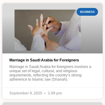
BUSINESS
Marriage in Saudi Arabia for Foreigners
Marriage in Saudi Arabia for foreigners involves a
unique set of legal, cultural, and religious
requirements, reflecting the country’s strong
adherence to Islamic law (Shariah).
September 9, 2025
1:09 pm