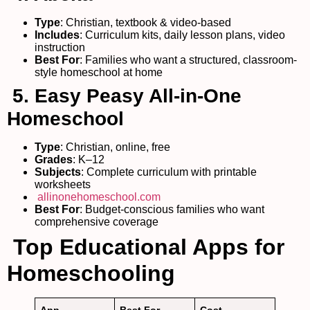
Type
: Christian, textbook & video-based
Includes
: Curriculum kits, daily lesson plans, video
instruction
Best For
: Families who want a structured, classroom-
style homeschool at home
5. Easy Peasy All-in-One
Homeschool
Type
: Christian, online, free
Grades
: K–12
Subjects
: Complete curriculum with printable
worksheets
allinonehomeschool.com
Best For
: Budget-conscious families who want
comprehensive coverage
Top Educational Apps for
Homeschooling