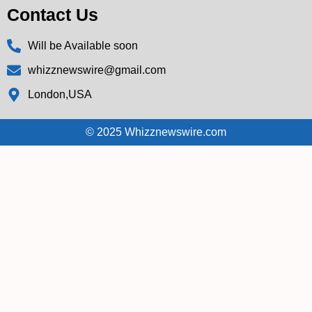
Contact Us
Will be Available soon
whizznewswire@gmail.com
London,USA
© 2025 Whizznewswire.com