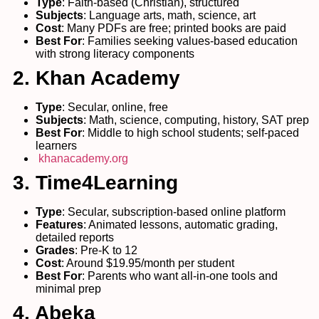
Type
: Faith-based (Christian), structured
Subjects
: Language arts, math, science, art
Cost
: Many PDFs are free; printed books are paid
Best For
: Families seeking values-based education
with strong literacy components
2. Khan Academy
Type
: Secular, online, free
Subjects
: Math, science, computing, history, SAT prep
Best For
: Middle to high school students; self-paced
learners
khanacademy.org
3. Time4Learning
Type
: Secular, subscription-based online platform
Features
: Animated lessons, automatic grading,
detailed reports
Grades
: Pre-K to 12
Cost
: Around $19.95/month per student
Best For
: Parents who want all-in-one tools and
minimal prep
4. Abeka