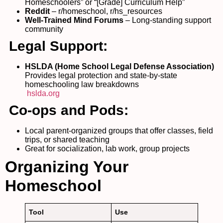
Homeschoolers” or “[Grade] Curriculum Help”
Reddit
– r/homeschool, r/hs_resources
Well-Trained Mind Forums
– Long-standing support
community
Legal Support:
HSLDA (Home School Legal Defense Association)
Provides legal protection and state-by-state
homeschooling law breakdowns
hslda.org
Co-ops and Pods:
Local parent-organized groups that offer classes, field
trips, or shared teaching
Great for socialization, lab work, group projects
Organizing Your
Homeschool
Tool
Use