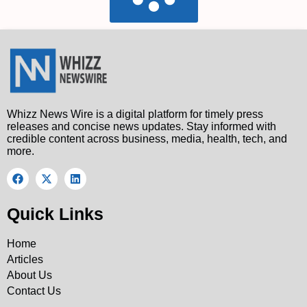
Whizz News Wire is a digital platform for timely press
releases and concise news updates. Stay informed with
credible content across business, media, health, tech, and
more.
Quick Links
Home
Articles
About Us
Contact Us