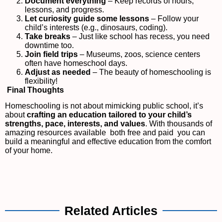
Document everything
– Keep records of hours,
lessons, and progress.
Let curiosity guide some lessons
– Follow your
child’s interests (e.g., dinosaurs, coding).
Take breaks
– Just like school has recess, you need
downtime too.
Join field trips
– Museums, zoos, science centers
often have homeschool days.
Adjust as needed
– The beauty of homeschooling is
flexibility!
Final Thoughts
Homeschooling is not about mimicking public school, it’s
about
crafting an education tailored to your child’s
strengths, pace, interests, and values
. With thousands of
amazing resources available both free and paid you can
build a meaningful and effective education from the comfort
of your home.
Related Articles