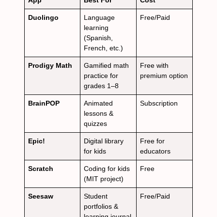
App
Best For
Cost
Duolingo
Language
Free/Paid
learning
(Spanish,
French, etc.)
Prodigy Math
Gamified math
Free with
practice for
premium option
grades 1–8
BrainPOP
Animated
Subscription
lessons &
quizzes
Epic!
Digital library
Free for
for kids
educators
Scratch
Coding for kids
Free
(MIT project)
Seesaw
Student
Free/Paid
portfolios &
learning journal