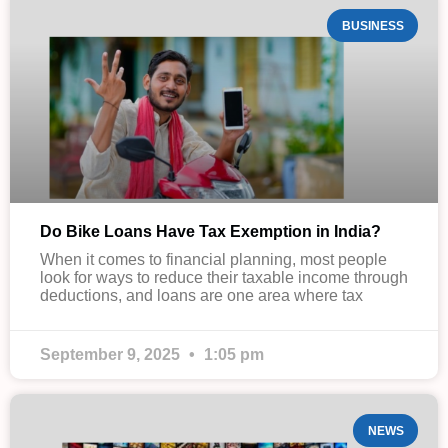
BUSINESS
Do Bike Loans Have Tax Exemption in India?
When it comes to financial planning, most people
look for ways to reduce their taxable income through
deductions, and loans are one area where tax
September 9, 2025
1:05 pm
NEWS