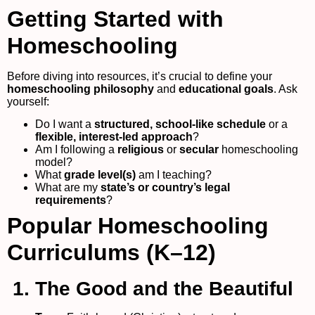
Getting Started with
Homeschooling
Before diving into resources, it’s crucial to define your
homeschooling philosophy
and
educational goals
. Ask
yourself:
Do I want a
structured, school-like schedule
or a
flexible, interest-led approach
?
Am I following a
religious
or
secular
homeschooling
model?
What
grade level(s)
am I teaching?
What are my
state’s or country’s legal
requirements
?
Popular Homeschooling
Curriculums (K–12)
1. The Good and the Beautiful