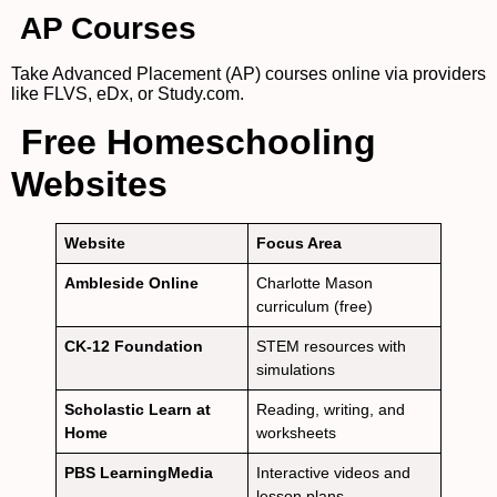
AP Courses
Take Advanced Placement (AP) courses online via providers
like FLVS, eDx, or Study.com.
Free Homeschooling
Websites
Website
Focus Area
Ambleside Online
Charlotte Mason
curriculum (free)
CK-12 Foundation
STEM resources with
simulations
Scholastic Learn at
Reading, writing, and
Home
worksheets
PBS LearningMedia
Interactive videos and
lesson plans