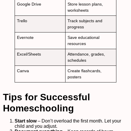
Google Drive
Store lesson plans,
worksheets
Trello
Track subjects and
progress
Evernote
Save educational
resources
Excel/Sheets
Attendance, grades,
schedules
Canva
Create flashcards,
posters
Tips for Successful
Homeschooling
Start slow
– Don’t overload the first month. Let your
child and you adjust.