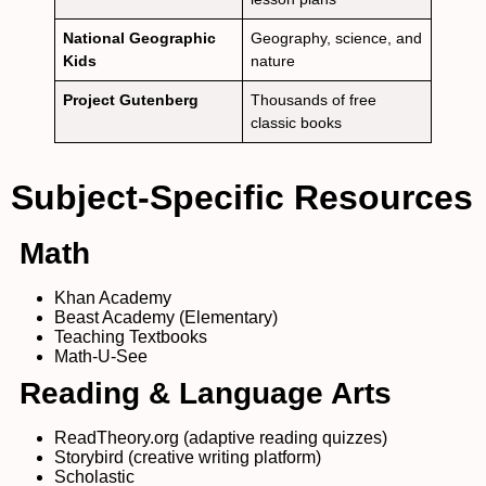
National Geographic
Geography, science, and
Kids
nature
Project Gutenberg
Thousands of free
classic books
Subject-Specific Resources
Math
Khan Academy
Beast Academy (Elementary)
Teaching Textbooks
Math-U-See
Reading & Language Arts
ReadTheory.org (adaptive reading quizzes)
Storybird (creative writing platform)
Scholastic