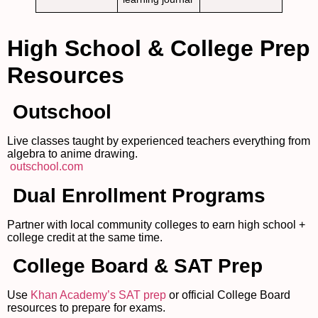
High School & College Prep
Resources
Outschool
Live classes taught by experienced teachers everything from
algebra to anime drawing.
outschool.com
Dual Enrollment Programs
Partner with local community colleges to earn high school +
college credit at the same time.
College Board & SAT Prep
Use
Khan Academy’s SAT prep
or official College Board
resources to prepare for exams.