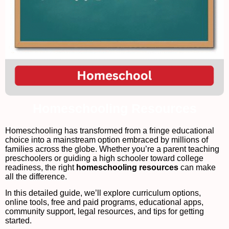
Homeschooling Resources
Homeschooling has transformed from a fringe educational
choice into a mainstream option embraced by millions of
families across the globe. Whether you’re a parent teaching
preschoolers or guiding a high schooler toward college
readiness, the right
homeschooling resources
can make
all the difference.
In this detailed guide, we’ll explore curriculum options,
online tools, free and paid programs, educational apps,
community support, legal resources, and tips for getting
started.