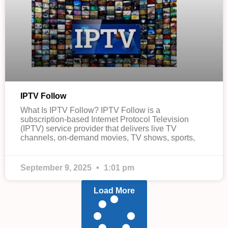
IPTV Follow
What Is IPTV Follow? IPTV Follow is a
subscription-based Internet Protocol Television
(IPTV) service provider that delivers live TV
channels, on-demand movies, TV shows, sports,
September 9, 2025
1:01 pm
Load More