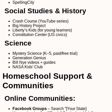
SpellingCity
Social Studies & History
Crash Course (YouTube series)
Big History Project
Liberty’s Kids (for young learners)
Constitution Center (US civics)
Science
Mystery Science (K–5, paid/free trial)
Generation Genius
Bill Nye videos + guides
NASA Kids’ Club
Homeschool Support &
Communities
Online Communities:
Facebook Groups
– Search “[Your State]