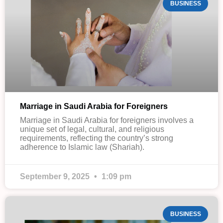
BUSINESS
Marriage in Saudi Arabia for Foreigners
Marriage in Saudi Arabia for foreigners involves a
unique set of legal, cultural, and religious
requirements, reflecting the country’s strong
adherence to Islamic law (Shariah).
September 9, 2025
1:09 pm
BUSINESS