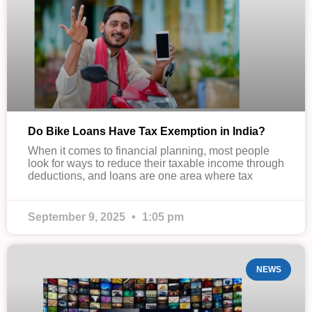
Do Bike Loans Have Tax Exemption in India?
When it comes to financial planning, most people
look for ways to reduce their taxable income through
deductions, and loans are one area where tax
September 9, 2025
1:05 pm
NEWS