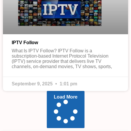
IPTV Follow
What Is IPTV Follow? IPTV Follow is a
subscription-based Internet Protocol Television
(IPTV) service provider that delivers live TV
channels, on-demand movies, TV shows, sports,
September 9, 2025
1:01 pm
Load More