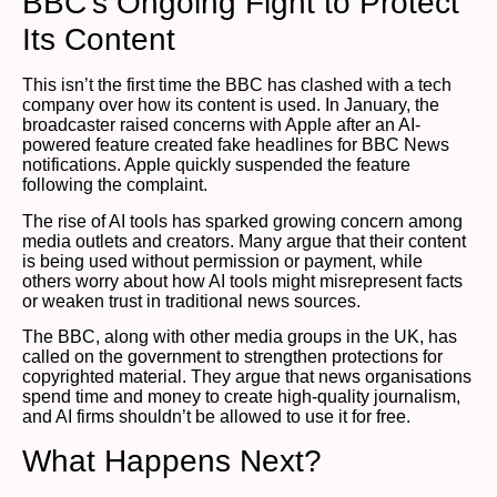
BBC’s Ongoing Fight to Protect
Its Content
This isn’t the first time the BBC has clashed with a tech
company over how its content is used. In January, the
broadcaster raised concerns with Apple after an AI-
powered feature created fake headlines for BBC News
notifications. Apple quickly suspended the feature
following the complaint.
The rise of AI tools has sparked growing concern among
media outlets and creators. Many argue that their content
is being used without permission or payment, while
others worry about how AI tools might misrepresent facts
or weaken trust in traditional news sources.
The BBC, along with other media groups in the UK, has
called on the government to strengthen protections for
copyrighted material. They argue that news organisations
spend time and money to create high-quality journalism,
and AI firms shouldn’t be allowed to use it for free.
What Happens Next?