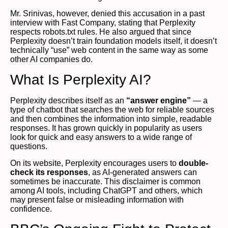
Mr. Srinivas, however, denied this accusation in a past
interview with Fast Company, stating that Perplexity
respects robots.txt rules. He also argued that since
Perplexity doesn’t train foundation models itself, it doesn’t
technically “use” web content in the same way as some
other AI companies do.
What Is Perplexity AI?
Perplexity describes itself as an
“answer engine”
— a
type of chatbot that searches the web for reliable sources
and then combines the information into simple, readable
responses. It has grown quickly in popularity as users
look for quick and easy answers to a wide range of
questions.
On its website, Perplexity encourages users to
double-
check its responses
, as AI-generated answers can
sometimes be inaccurate. This disclaimer is common
among AI tools, including ChatGPT and others, which
may present false or misleading information with
confidence.