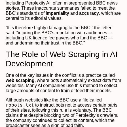
including Perplexity AI, often misrepresented BBC news
stories. These inaccurate summaries failed to meet the
BBC’s standards of
impartiality
and
accuracy
, which are
central to its editorial values.
“It is therefore highly damaging to the BBC,” the letter
said, “injuring the BBC’s reputation with audiences —
including UK licence fee payers who fund the BBC —
and undermining their trust in the BBC.”
The Role of Web Scraping in AI
Development
One of the key issues in the conflict is a practice called
web scraping
, where bots automatically extract data from
websites. Many AI companies use this method to collect
large amounts of content to train or feed their models.
Although websites like the BBC use a file called
robots.txt
to instruct bots not to access certain parts
of their sites, following this rule is voluntary. The BBC
claims that despite blocking two of Perplexity’s crawlers,
the company continued to collect its content, which the
broadcaster sees as a sign of bad faith.