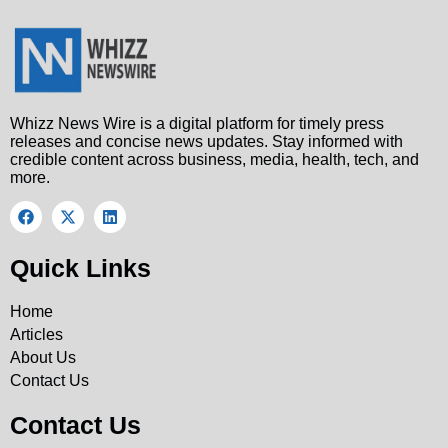
Whizz News Wire is a digital platform for timely press
releases and concise news updates. Stay informed with
credible content across business, media, health, tech, and
more.
Quick Links
Home
Articles
About Us
Contact Us
Contact Us