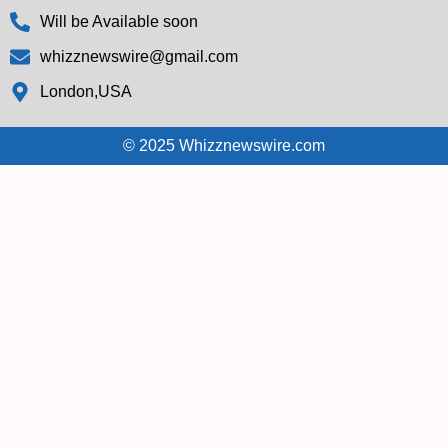
Will be Available soon
whizznewswire@gmail.com
London,USA
© 2025 Whizznewswire.com