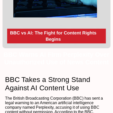
BBC Warns AI Firm Perplexity Over
Unauthorized Use of News Content
BBC Takes a Strong Stand
Against AI Content Use
The British Broadcasting Corporation (BBC) has sent a
legal warning to an American artificial intelligence
company named Perplexity, accusing it of using BBC
content without permission. According to the BBC,