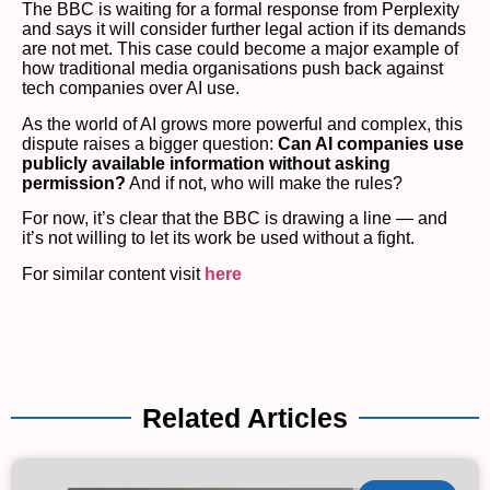
The BBC is waiting for a formal response from Perplexity
and says it will consider further legal action if its demands
are not met. This case could become a major example of
how traditional media organisations push back against
tech companies over AI use.
As the world of AI grows more powerful and complex, this
dispute raises a bigger question:
Can AI companies use
publicly available information without asking
permission?
And if not, who will make the rules?
For now, it’s clear that the BBC is drawing a line — and
it’s not willing to let its work be used without a fight.
For similar content visit
here
Related Articles