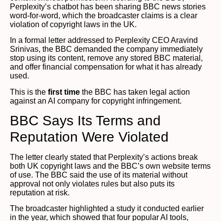
Perplexity’s chatbot has been sharing BBC news stories
word-for-word, which the broadcaster claims is a clear
violation of copyright laws in the UK.
In a formal letter addressed to Perplexity CEO Aravind
Srinivas, the BBC demanded the company immediately
stop using its content, remove any stored BBC material,
and offer financial compensation for what it has already
used.
This is the
first time
the BBC has taken legal action
against an AI company for copyright infringement.
BBC Says Its Terms and
Reputation Were Violated
The letter clearly stated that Perplexity’s actions break
both UK copyright laws and the BBC’s own website terms
of use. The BBC said the use of its material without
approval not only violates rules but also puts its
reputation at risk.
The broadcaster highlighted a study it conducted earlier
in the year, which showed that four popular AI tools,