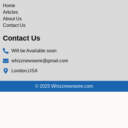
Home
Articles
About Us
Contact Us
Contact Us
Will be Available soon
whizznewswire@gmail.com
London,USA
© 2025 Whizznewswire.com