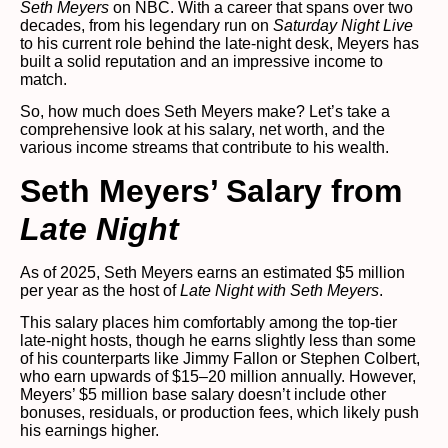
Seth Meyers
on NBC. With a career that spans over two
decades, from his legendary run on
Saturday Night Live
to his current role behind the late-night desk, Meyers has
built a solid reputation and an impressive income to
match.
So, how much does Seth Meyers make? Let’s take a
comprehensive look at his salary, net worth, and the
various income streams that contribute to his wealth.
Seth Meyers’ Salary from
Late Night
As of 2025, Seth Meyers earns an estimated $5 million
per year as the host of
Late Night with Seth Meyers
.
This salary places him comfortably among the top-tier
late-night hosts, though he earns slightly less than some
of his counterparts like Jimmy Fallon or Stephen Colbert,
who earn upwards of $15–20 million annually. However,
Meyers’ $5 million base salary doesn’t include other
bonuses, residuals, or production fees, which likely push
his earnings higher.