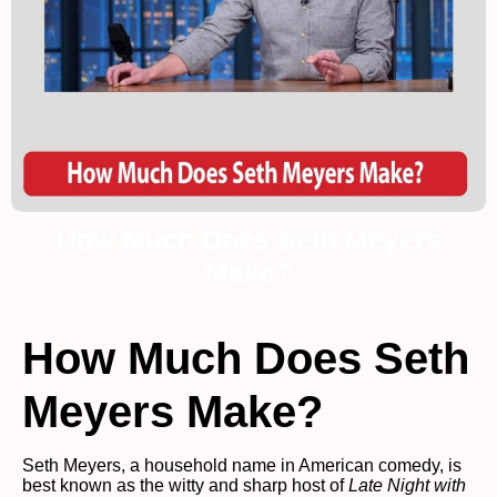
How Much Does Seth Meyers
Make?
How Much Does Seth
Meyers Make?
Seth Meyers, a household name in American comedy, is
best known as the witty and sharp host of
Late Night with