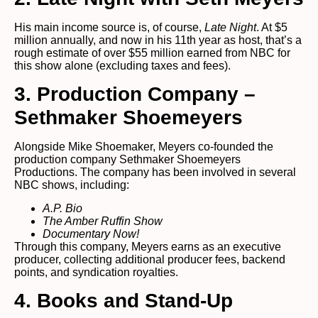
His main income source is, of course,
Late Night
. At $5
million annually, and now in his 11th year as host, that’s a
rough estimate of over $55 million earned from NBC for
this show alone (excluding taxes and fees).
3. Production Company –
Sethmaker Shoemeyers
Alongside Mike Shoemaker, Meyers co-founded the
production company Sethmaker Shoemeyers
Productions. The company has been involved in several
NBC shows, including:
A.P. Bio
The Amber Ruffin Show
Documentary Now!
Through this company, Meyers earns as an executive
producer, collecting additional producer fees, backend
points, and syndication royalties.
4. Books and Stand-Up