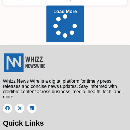
Load More
Whizz News Wire is a digital platform for timely press
releases and concise news updates. Stay informed with
credible content across business, media, health, tech, and
more.
Quick Links