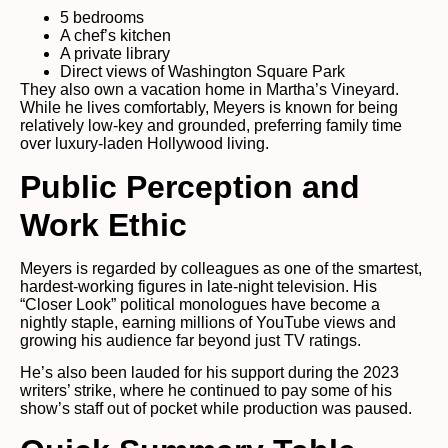
5 bedrooms
A chef’s kitchen
A private library
Direct views of Washington Square Park
They also own a vacation home in Martha’s Vineyard.
While he lives comfortably, Meyers is known for being
relatively low-key and grounded, preferring family time
over luxury-laden Hollywood living.
Public Perception and
Work Ethic
Meyers is regarded by colleagues as one of the smartest,
hardest-working figures in late-night television. His
“Closer Look” political monologues have become a
nightly staple, earning millions of YouTube views and
growing his audience far beyond just TV ratings.
He’s also been lauded for his support during the 2023
writers’ strike, where he continued to pay some of his
show’s staff out of pocket while production was paused.