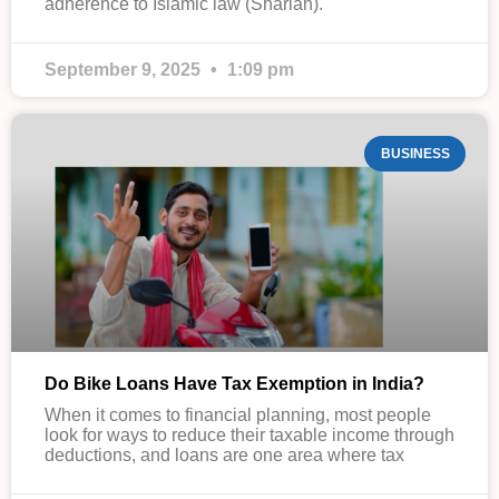
adherence to Islamic law (Shariah).
September 9, 2025
1:09 pm
BUSINESS
Do Bike Loans Have Tax Exemption in India?
When it comes to financial planning, most people
look for ways to reduce their taxable income through
deductions, and loans are one area where tax