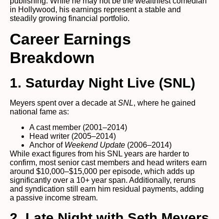
publishing. While he may not be the wealthiest comedian
in Hollywood, his earnings represent a stable and
steadily growing financial portfolio.
Career Earnings
Breakdown
1. Saturday Night Live (SNL)
Meyers spent over a decade at
SNL
, where he gained
national fame as:
A cast member (2001–2014)
Head writer (2005–2014)
Anchor of
Weekend Update
(2006–2014)
While exact figures from his SNL years are harder to
confirm, most senior cast members and head writers earn
around $10,000–$15,000 per episode, which adds up
significantly over a 10+ year span. Additionally, reruns
and syndication still earn him residual payments, adding
a passive income stream.
2. Late Night with Seth Meyers