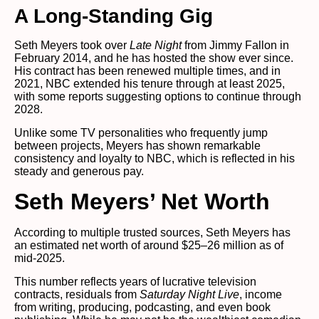
A Long-Standing Gig
Seth Meyers took over
Late Night
from Jimmy Fallon in
February 2014, and he has hosted the show ever since.
His contract has been renewed multiple times, and in
2021, NBC extended his tenure through at least 2025,
with some reports suggesting options to continue through
2028.
Unlike some TV personalities who frequently jump
between projects, Meyers has shown remarkable
consistency and loyalty to NBC, which is reflected in his
steady and generous pay.
Seth Meyers’ Net Worth
According to multiple trusted sources, Seth Meyers has
an estimated net worth of around $25–26 million as of
mid-2025.
This number reflects years of lucrative television
contracts, residuals from
Saturday Night Live
, income
from writing, producing, podcasting, and even book