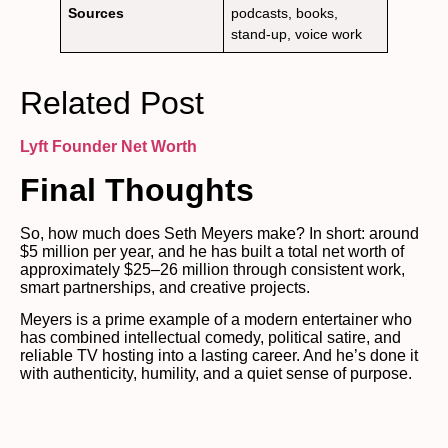
Sources
podcasts, books,
stand-up, voice work
Related Post
Lyft Founder
Net Worth
Final Thoughts
So, how much does Seth Meyers make? In short: around
$5 million per year, and he has built a total net worth of
approximately $25–26 million through consistent work,
smart partnerships, and creative projects.
Meyers is a prime example of a modern entertainer who
has combined intellectual comedy, political satire, and
reliable TV hosting into a lasting career. And he’s done it
with authenticity, humility, and a quiet sense of purpose.