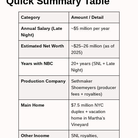
Quick Summary Table
Category
Amount / Detail
Annual Salary (Late
~$5 million per year
Night)
Estimated Net Worth
~$25–26 million (as of
2025)
Years with NBC
20+ years (SNL + Late
Night)
Production Company
Sethmaker
Shoemeyers (producer
fees + royalties)
Main Home
$7.5 million NYC
duplex + vacation
home in Martha’s
Vineyard
Other Income
SNL royalties,