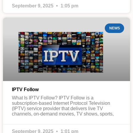
September 9, 2025
1:05 pm
NEWS
IPTV Follow
What Is IPTV Follow? IPTV Follow is a
subscription-based Internet Protocol Television
(IPTV) service provider that delivers live TV
channels, on-demand movies, TV shows, sports,
September 9, 2025
1:01 pm