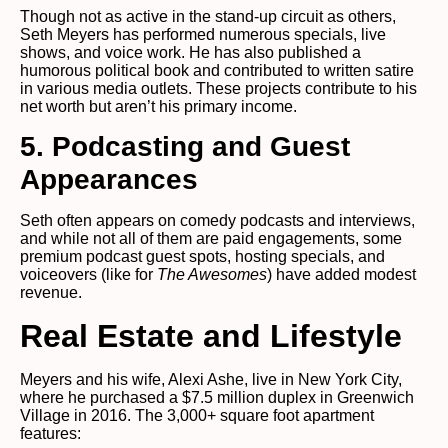
Though not as active in the stand-up circuit as others,
Seth Meyers has performed numerous specials, live
shows, and voice work. He has also published a
humorous political book and contributed to written satire
in various media outlets. These projects contribute to his
net worth but aren’t his primary income.
5. Podcasting and Guest
Appearances
Seth often appears on comedy podcasts and interviews,
and while not all of them are paid engagements, some
premium podcast guest spots, hosting specials, and
voiceovers (like for
The Awesomes
) have added modest
revenue.
Real Estate and Lifestyle
Meyers and his wife, Alexi Ashe, live in New York City,
where he purchased a $7.5 million duplex in Greenwich
Village in 2016. The 3,000+ square foot apartment
features: