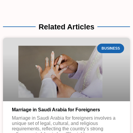
Related Articles
BUSINESS
Marriage in Saudi Arabia for Foreigners
Marriage in Saudi Arabia for foreigners involves a
unique set of legal, cultural, and religious
requirements, reflecting the country’s strong