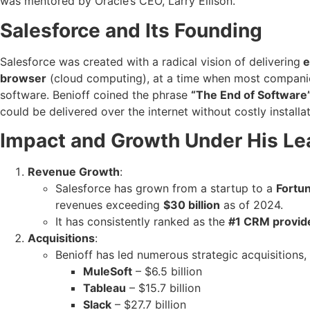
was mentored by Oracle’s CEO, Larry Ellison.
Salesforce and Its Founding
Salesforce was created with a radical vision of delivering
e
browser
(cloud computing), at a time when most compani
software. Benioff coined the phrase
“The End of Software
could be delivered over the internet without costly installa
Impact and Growth Under His Le
Revenue Growth
:
Salesforce has grown from a startup to a
Fortu
revenues exceeding
$30 billion
as of 2024.
It has consistently ranked as the
#1 CRM provid
Acquisitions
:
Benioff has led numerous strategic acquisitions, 
MuleSoft
– $6.5 billion
Tableau
– $15.7 billion
Slack
– $27.7 billion