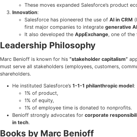
These moves expanded Salesforce’s product e
Innovation
:
Salesforce has pioneered the use of
AI in CRM
(
first major companies to integrate
generative A
It also developed the
AppExchange
, one of the
Leadership Philosophy
Marc Benioff is known for his
“stakeholder capitalism”
app
must serve all stakeholders (employees, customers, communi
shareholders.
He instituted Salesforce’s
1-1-1 philanthropic model
:
1% of product,
1% of equity,
1% of employee time is donated to nonprofits.
Benioff strongly advocates for
corporate responsibil
in tech
.
Books by Marc Benioff