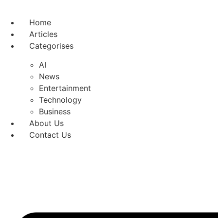
Skip
to
Home
content
Articles
Categorises
AI
News
Entertainment
Technology
Business
About Us
Contact Us