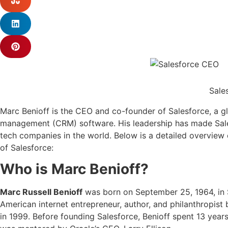
Sale
Marc Benioff is the CEO and co-founder of Salesforce, a gl
management (CRM) software. His leadership has made Sales
tech companies in the world. Below is a detailed overview 
of Salesforce:
Who is Marc Benioff?
Marc Russell Benioff
was born on September 25, 1964, in S
American internet entrepreneur, author, and philanthropist
in 1999. Before founding Salesforce, Benioff spent 13 year