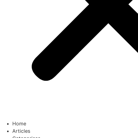
Home
Articles