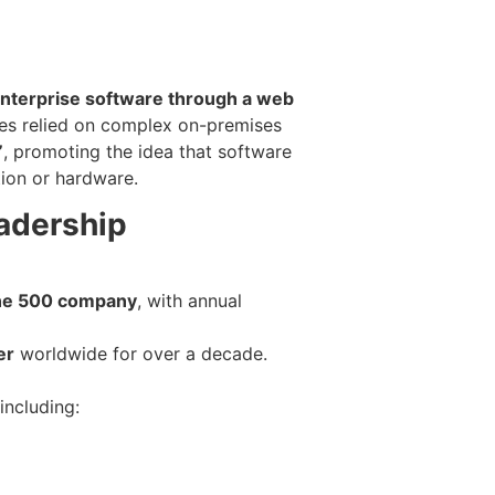
nterprise software through a web
es relied on complex on-premises
”
, promoting the idea that software
tion or hardware.
adership
ne 500 company
, with annual
er
worldwide for over a decade.
including: