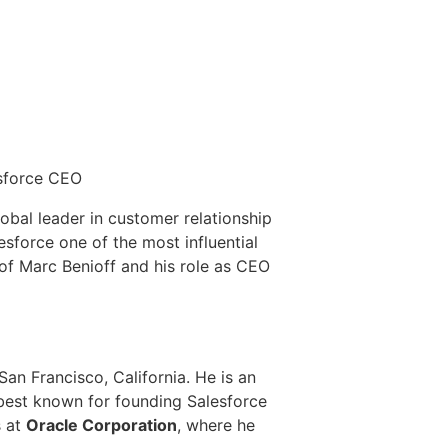
sforce CEO
obal leader in customer relationship
force one of the most influential
of Marc Benioff and his role as CEO
an Francisco, California. He is an
 best known for founding Salesforce
s at
Oracle Corporation
, where he