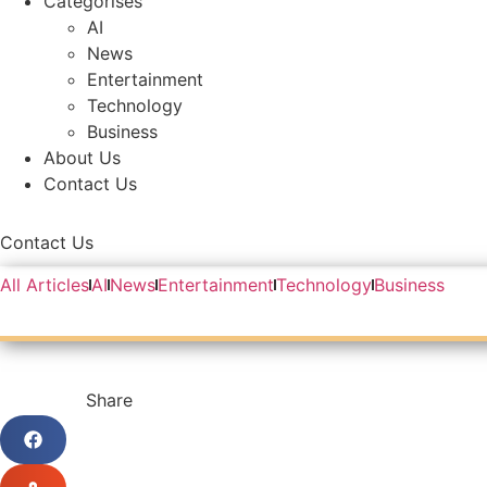
Categorises
AI
News
Entertainment
Technology
Business
About Us
Contact Us
Contact Us
All Articles
AI
News
Entertainment
Technology
Business
Share