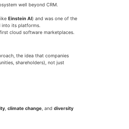
cosystem well beyond CRM.
like
Einstein AI
) and was one of the
I
into its platforms.
 first cloud software marketplaces.
roach, the idea that companies
ties, shareholders), not just
ity
,
climate change
, and
diversity