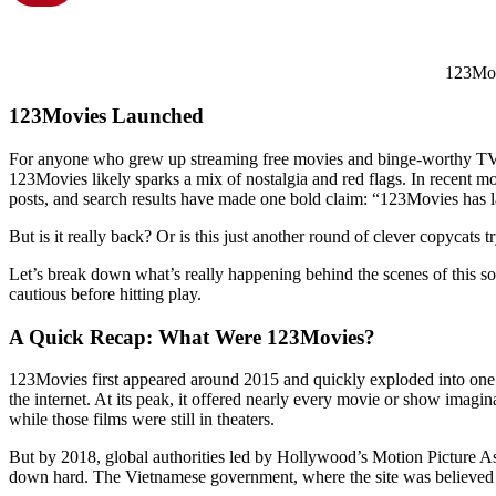
123Mo
123Movies
Launched
For anyone who grew up streaming free movies and binge-worthy TV 
123Movies likely sparks a mix of nostalgia and red flags. In recent m
posts, and search results have made one bold claim: “123Movies has 
But is it really back? Or is this just another round of clever copycats t
Let’s break down what’s really happening behind the scenes of this s
cautious before hitting play.
A Quick Recap: What Were 123Movies?
123Movies first appeared around 2015 and quickly exploded into one o
the internet. At its peak, it offered nearly every movie or show imagin
while those films were still in theaters.
But by 2018, global authorities led by Hollywood’s Motion Picture 
down hard. The Vietnamese government, where the site was believed t