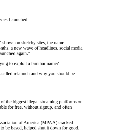
vies Launched
shows on sketchy sites, the name
onths, a new wave of headlines, social media
launched again.”
rying to exploit a familiar name?
o-called relaunch and why you should be
f the biggest illegal streaming platforms on
able for free, without signup, and often
Association of America (MPAA) cracked
o be based, helped shut it down for good.