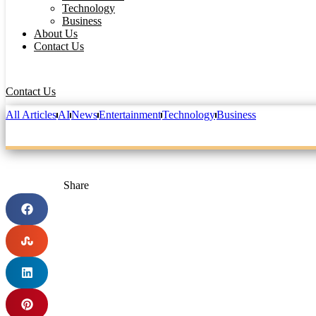
Technology
Business
About Us
Contact Us
Contact Us
All Articles
AI
News
Entertainment
Technology
Business
Share