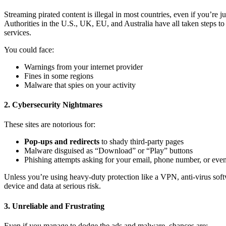
Streaming pirated content is illegal in most countries, even if you’re
Authorities in the U.S., UK, EU, and Australia have all taken steps t
services.
You could face:
Warnings from your internet provider
Fines in some regions
Malware that spies on your activity
2. Cybersecurity Nightmares
These sites are notorious for:
Pop-ups and redirects
to shady third-party pages
Malware disguised as “Download” or “Play” buttons
Phishing attempts asking for your email, phone number, or even 
Unless you’re using heavy-duty protection like a VPN, anti-virus soft
device and data at serious risk.
3. Unreliable and Frustrating
Even if you manage to dodge the ads and malware, chances are: