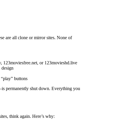
 are all clone or mirror sites. None of
, 123moviesfree.net, or 123movieshd.live
d design
e “play” buttons
o—is permanently shut down. Everything you
ites, think again. Here’s why: