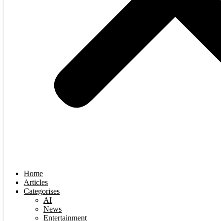
Home
Articles
Categorises
AI
News
Entertainment