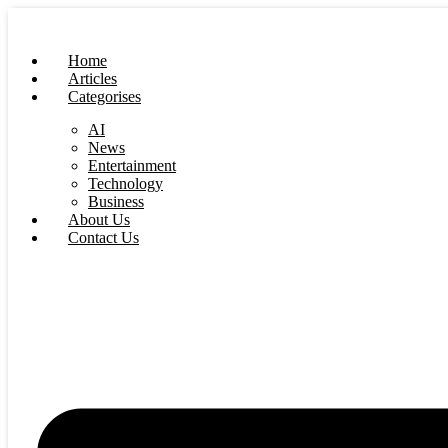
Skip
to
content
Home
Articles
Categorises
AI
News
Entertainment
Technology
Business
About Us
Contact Us