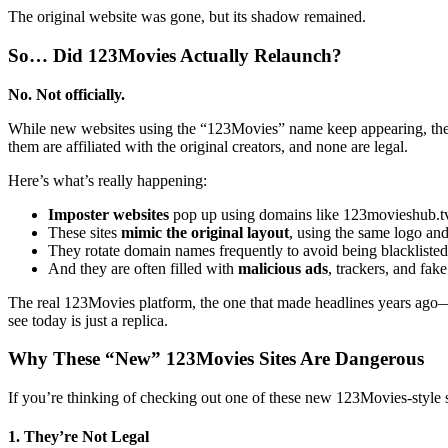
The original website was gone, but its shadow remained.
So… Did 123Movies Actually Relaunch?
No. Not officially.
While new websites using the “123Movies” name keep appearing, these
them are affiliated with the original creators, and none are legal.
Here’s what’s really happening:
Imposter websites
pop up using domains like 123movieshub.tv
These sites
mimic the original layout
, using the same logo an
They rotate domain names frequently to avoid being blacklisted
And they are often filled with
malicious ads
, trackers, and fak
The real 123Movies platform, the one that made headlines years ag
see today is just a replica.
Why These “New” 123Movies Sites Are Dangerous
If you’re thinking of checking out one of these new 123Movies-style s
1. They’re Not Legal