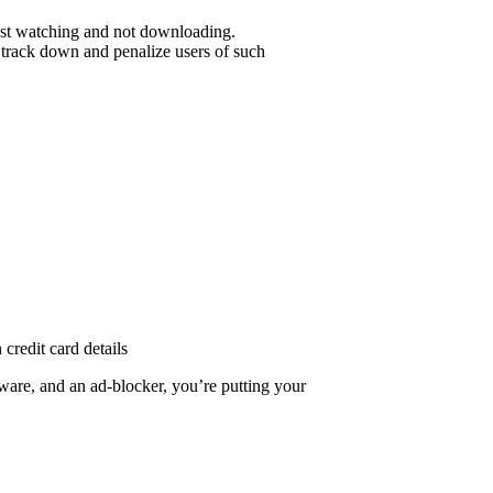
 just watching and not downloading.
o track down and penalize users of such
credit card details
ware, and an ad-blocker, you’re putting your