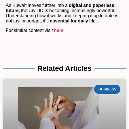
As Kuwait moves further into a
digital and paperless
future
, the Civil ID is becoming increasingly powerful.
Understanding how it works and keeping it up to date is
not just important, it’s
essential for daily life
.
For similar content visit
here
Related Articles
BUSINESS