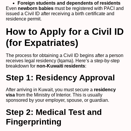
Foreign students and dependents of residents
Even
newborn babies
must be registered with PACI and
issued a Civil ID after receiving a birth certificate and
residence permit.
How to Apply for a Civil ID
(for Expatriates)
The process for obtaining a Civil ID begins after a person
receives legal residency (Iqama). Here’s a step-by-step
breakdown for
non-Kuwaiti residents
:
Step 1: Residency Approval
After arriving in Kuwait, you must secure a
residency
visa
from the Ministry of Interior. This is usually
sponsored by your employer, spouse, or guardian.
Step 2: Medical Test and
Fingerprinting