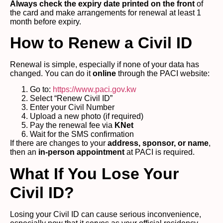
Always check the expiry date printed on the front
of
the card and make arrangements for renewal at least 1
month before expiry.
How to Renew a Civil ID
Renewal is simple, especially if none of your data has
changed. You can do it
online
through the PACI website:
Go to:
https://www.paci.gov.kw
Select “Renew Civil ID”
Enter your Civil Number
Upload a new photo (if required)
Pay the renewal fee via
KNet
Wait for the SMS confirmation
If there are changes to your
address, sponsor, or name
,
then an
in-person appointment
at PACI is required.
What If You Lose Your
Civil ID?
Losing your Civil ID can cause serious inconvenience,