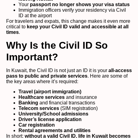
Your
passport no longer shows your visa status
Immigration officers verify your residency via Civil
ID at the airport
For travelers and expats, this change makes it even more
critical to
keep your Civil ID valid and accessible at all
times
.
Why Is the Civil ID So
Important?
In Kuwait, the Civil ID is not just an ID it is your
all-access
pass to public and private services
. Here are some of
the key areas where it’s required:
Travel (airport immigration)
Healthcare services
and insurance
Banking
and financial transactions
Telecom services
(SIM registration)
University/School admissions
Driver’s license application
Car registration
Rental agreements and utilities
In short:
without a valid Civil ID, life in Kuwait becomes