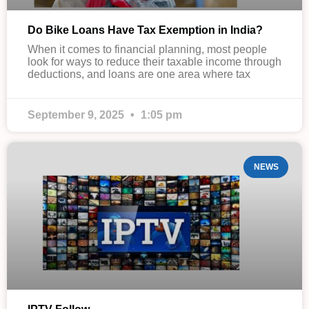
Do Bike Loans Have Tax Exemption in India?
When it comes to financial planning, most people
look for ways to reduce their taxable income through
deductions, and loans are one area where tax
September 9, 2025
1:05 pm
NEWS