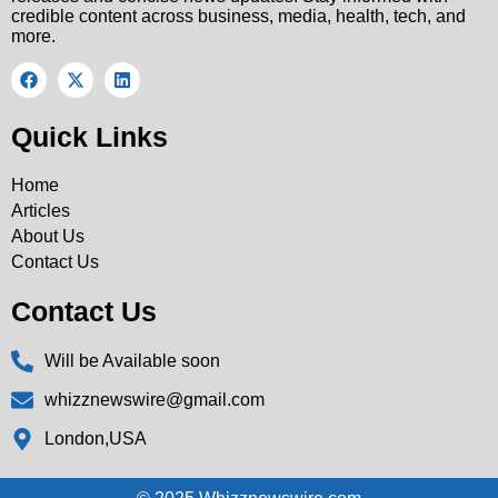
credible content across business, media, health, tech, and
more.
Quick Links
Home
Articles
About Us
Contact Us
Contact Us
Will be Available soon
whizznewswire@gmail.com
London,USA