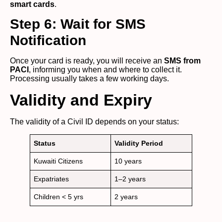
smart cards
.
Step 6: Wait for SMS
Notification
Once your card is ready, you will receive an
SMS from
PACI
, informing you when and where to collect it.
Processing usually takes a few working days.
Validity and Expiry
The validity of a Civil ID depends on your status:
Status
Validity Period
Kuwaiti Citizens
10 years
Expatriates
1–2 years
Children < 5 yrs
2 years