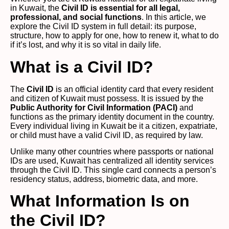
in Kuwait, the
Civil ID is essential for all legal,
professional, and social functions
. In this article, we
explore the Civil ID system in full detail: its purpose,
structure, how to apply for one, how to renew it, what to do
if it’s lost, and why it is so vital in daily life.
What is a Civil ID?
The
Civil ID
is an official identity card that every resident
and citizen of Kuwait must possess. It is issued by the
Public Authority for Civil Information (PACI)
and
functions as the primary identity document in the country.
Every individual living in Kuwait be it a citizen, expatriate,
or child must have a valid Civil ID, as required by law.
Unlike many other countries where passports or national
IDs are used, Kuwait has centralized all identity services
through the Civil ID. This single card connects a person’s
residency status, address, biometric data, and more.
What Information Is on
the Civil ID?