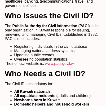
healthcare, banking, telecommunications, travel, and
government offices.
Who Issues the Civil ID?
The
Public Authority for Civil Information (PACI)
is the
only organization in Kuwait responsible for issuing,
renewing, and managing Civil IDs. Established in 1982,
PACI’s role includes:
Registering individuals in the civil database
Managing national address systems
Updating public records
Overseeing population statistics
Their official website is:
www.paci.gov.kw
Who Needs a Civil ID?
The Civil ID is mandatory for:
All Kuwaiti nationals
All expatriate residents
(adults and children)
Newborns born in Kuwait
Domestic helpers and household workers