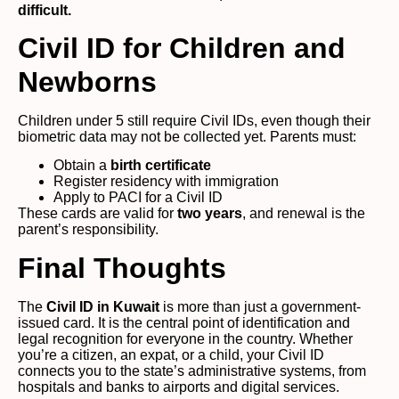
difficult.
Civil ID for Children and
Newborns
Children under 5 still require Civil IDs, even though their
biometric data may not be collected yet. Parents must:
Obtain a
birth certificate
Register residency with immigration
Apply to PACI for a Civil ID
These cards are valid for
two years
, and renewal is the
parent’s responsibility.
Final Thoughts
The
Civil ID in Kuwait
is more than just a government-
issued card. It is the central point of identification and
legal recognition for everyone in the country. Whether
you’re a citizen, an expat, or a child, your Civil ID
connects you to the state’s administrative systems, from
hospitals and banks to airports and digital services.