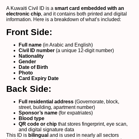
A Kuwaiti Civil ID is a
smart card embedded with an
electronic chip
, and it contains both printed and digital
information. Here is a breakdown of what’s included:
Front Side:
Full name
(in Arabic and English)
Civil ID number
(a unique 12-digit number)
Nationality
Gender
Date of Birth
Photo
Card Expiry Date
Back Side:
Full residential address
(Governorate, block,
street, building, apartment number)
Sponsor’s name
(for expatriates)
Blood type
QR code or chip
that stores fingerprint, eye scan,
and digital signature data
This ID is
bilingual
and is used in nearly all sectors