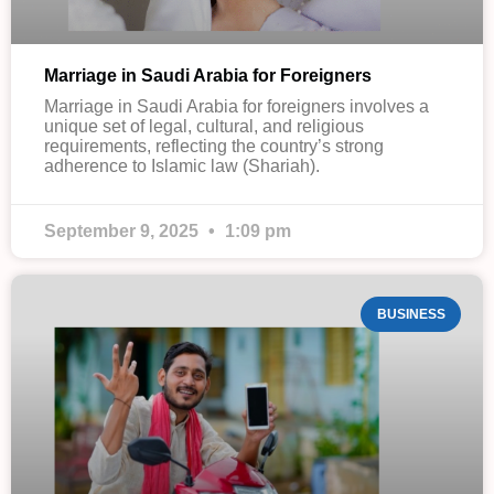
Marriage in Saudi Arabia for Foreigners
Marriage in Saudi Arabia for foreigners involves a
unique set of legal, cultural, and religious
requirements, reflecting the country’s strong
adherence to Islamic law (Shariah).
September 9, 2025
1:09 pm
BUSINESS