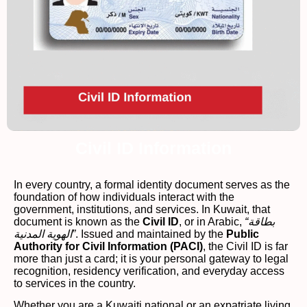
Civil ID Information
In every country, a formal identity document serves as the
foundation of how individuals interact with the
government, institutions, and services. In Kuwait, that
document is known as the
Civil ID
, or in Arabic,
“بطاقة
الهوية المدنية”
. Issued and maintained by the
Public
Authority for Civil Information (PACI)
, the Civil ID is far
more than just a card; it is your personal gateway to legal
recognition, residency verification, and everyday access
to services in the country.
Whether you are a Kuwaiti national or an expatriate living