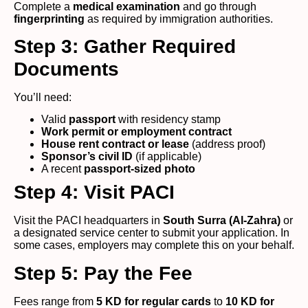
Complete a
medical examination
and go through
fingerprinting
as required by immigration authorities.
Step 3: Gather Required
Documents
You’ll need:
Valid
passport
with residency stamp
Work permit or employment contract
House rent contract or lease
(address proof)
Sponsor’s civil ID
(if applicable)
A recent
passport-sized photo
Step 4: Visit PACI
Visit the PACI headquarters in
South Surra (Al-Zahra)
or
a designated service center to submit your application. In
some cases, employers may complete this on your behalf.
Step 5: Pay the Fee
Fees range from
5 KD for regular cards
to
10 KD for