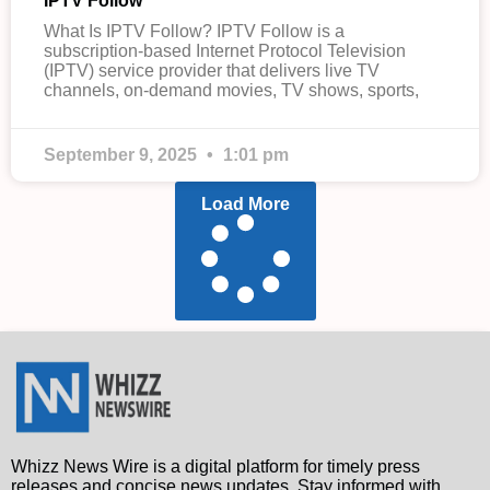
IPTV Follow
What Is IPTV Follow? IPTV Follow is a
subscription-based Internet Protocol Television
(IPTV) service provider that delivers live TV
channels, on-demand movies, TV shows, sports,
September 9, 2025
1:01 pm
Load More
Whizz News Wire is a digital platform for timely press
releases and concise news updates. Stay informed with