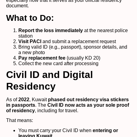
especially now that it serves as your official residency
document.
What to Do:
Report the loss immediately
at the nearest police
station
Visit PACI
and submit a replacement request
Bring valid ID (e.g., passport), sponsor details, and
a new photo
Pay replacement fee
(usually KD 20)
Collect the new card after processing
Civil ID and Digital
Residency
As of
2022
, Kuwait
phased out residency visa stickers
in passports
. The
Civil ID now acts as your sole proof
of residency
, including for travel.
That means:
You must carry your Civil ID when
entering or
leaving Kuwait