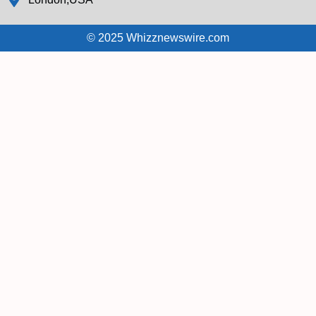
© 2025 Whizznewswire.com