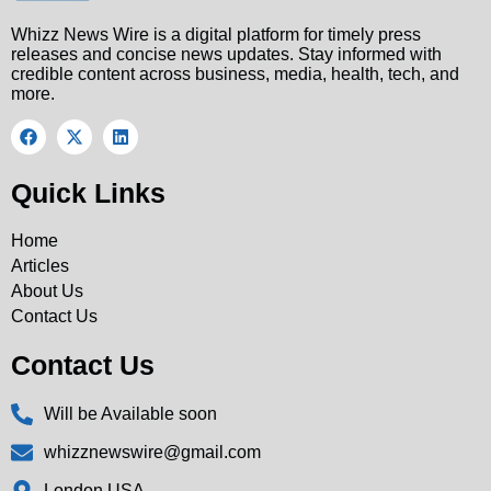
Whizz News Wire is a digital platform for timely press
releases and concise news updates. Stay informed with
credible content across business, media, health, tech, and
more.
Quick Links
Home
Articles
About Us
Contact Us
Contact Us
Will be Available soon
whizznewswire@gmail.com
London,USA