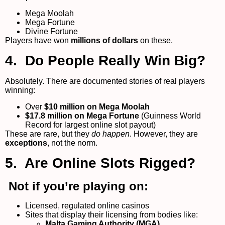
Mega Moolah
Mega Fortune
Divine Fortune
Players have won
millions of dollars
on these.
4. Do People Really Win Big?
Absolutely. There are documented stories of real players
winning:
Over
$10 million on Mega Moolah
$17.8 million on Mega Fortune
(Guinness World
Record for largest online slot payout)
These are rare, but they
do happen
. However, they are
exceptions
, not the norm.
5. Are Online Slots Rigged?
Not if you’re playing on:
Licensed, regulated online casinos
Sites that display their licensing from bodies like:
Malta Gaming Authority (MGA)