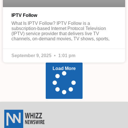
IPTV Follow
What Is IPTV Follow? IPTV Follow is a
subscription-based Internet Protocol Television
(IPTV) service provider that delivers live TV
channels, on-demand movies, TV shows, sports,
September 9, 2025
1:01 pm
Load More