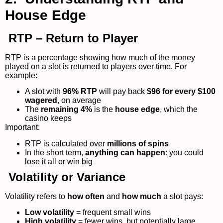
House Edge
RTP – Return to Player
RTP is a percentage showing how much of the money
played on a slot is returned to players over time. For
example:
A slot with
96% RTP
will pay back
$96 for every $100
wagered
, on average
The
remaining 4%
is the
house edge
, which the
casino keeps
Important:
RTP is calculated over
millions of spins
In the short term,
anything can happen
: you could
lose it all or win big
Volatility or Variance
Volatility refers to
how often
and
how much
a slot pays:
Low volatility
= frequent small wins
High volatility
= fewer wins, but potentially large