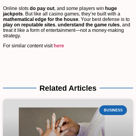
Online slots
do pay out
, and some players win
huge
jackpots
. But like all casino games, they’re built with a
mathematical edge for the house
. Your best defense is to
play on reputable sites
,
understand the game rules
, and
treat it like a form of entertainment—not a money-making
strategy.
For similar content visit
here
Related Articles
BUSINESS