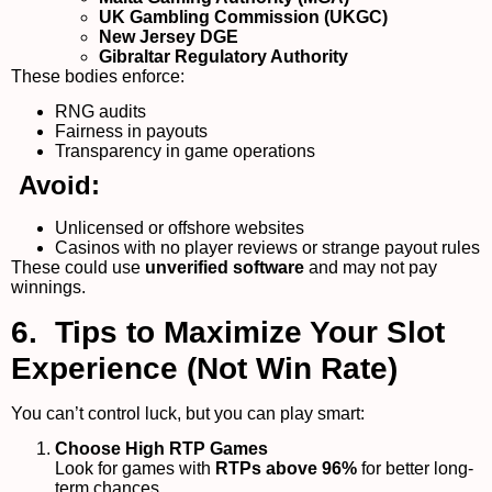
UK Gambling Commission (UKGC)
New Jersey DGE
Gibraltar Regulatory Authority
These bodies enforce:
RNG audits
Fairness in payouts
Transparency in game operations
Avoid:
Unlicensed or offshore websites
Casinos with no player reviews or strange payout rules
These could use
unverified software
and may not pay
winnings.
6. Tips to Maximize Your Slot
Experience (Not Win Rate)
You can’t control luck, but you can play smart:
Choose High RTP Games
Look for games with
RTPs above 96%
for better long-
term chances.