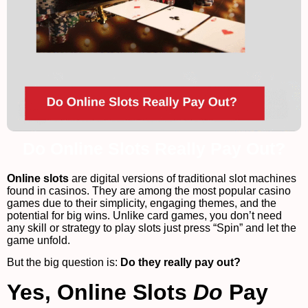
Do Online Slots Really Pay Out?
Online slots
are digital versions of traditional slot machines
found in casinos. They are among the most popular casino
games due to their simplicity, engaging themes, and the
potential for big wins. Unlike card games, you don’t need
any skill or strategy to play slots just press “Spin” and let the
game unfold.
But the big question is:
Do they really pay out?
Yes, Online Slots
Do
Pay