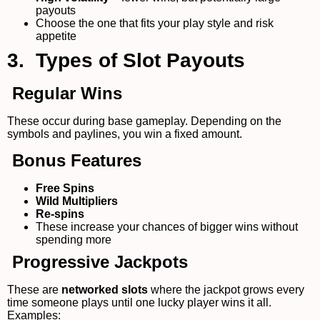
payouts
Choose the one that fits your play style and risk
appetite
3. Types of Slot Payouts
Regular Wins
These occur during base gameplay. Depending on the
symbols and paylines, you win a fixed amount.
Bonus Features
Free Spins
Wild Multipliers
Re-spins
These increase your chances of bigger wins without
spending more
Progressive Jackpots
These are
networked slots
where the jackpot grows every
time someone plays until one lucky player wins it all.
Examples: