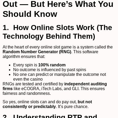
Out — But Here’s What You
Should Know
1. How Online Slots Work (The
Technology Behind Them)
At the heart of every online slot game is a system called the
Random Number Generator (RNG)
. This software
algorithm ensures that:
Every spin is
100% random
No outcome is influenced by past spins
No one can predict or manipulate the outcome not
even the casino
RNGs are tested and certified by
independent auditing
firms
like eCOGRA, iTech Labs, and GLI. This ensures
fairness and randomness.
So yes, online slots can and do pay out,
but not
consistently or predictably
. It’s pure chance.
2. Understanding RTP and