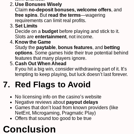
Use Bonuses Wisely
Claim
no-deposit bonuses, welcome offers
, and
free spins
. But
read the terms
—wagering
requirements can limit real profits.
Set Limits
Decide on a
budget
before playing and stick to it.
Slots are
entertainment
, not income.
Know the Game
Study the
paytable
,
bonus features
, and
betting
options
. Some games hide their true potential behind
features that many players ignore.
Cash Out When Ahead
If you hit a big win, consider withdrawing part of it. It’s
tempting to keep playing, but luck doesn’t last forever.
7. Red Flags to Avoid
No licensing info on the casino’s website
Negative reviews about
payout delays
Games that don’t load from known providers (like
NetEnt, Microgaming, Pragmatic Play)
Offers that sound too good to be true
Conclusion