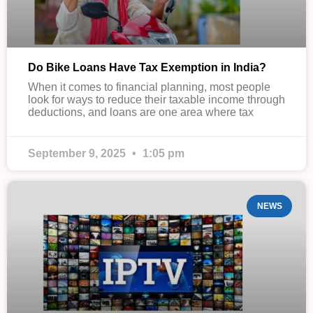
Do Bike Loans Have Tax Exemption in India?
When it comes to financial planning, most people
look for ways to reduce their taxable income through
deductions, and loans are one area where tax
September 9, 2025
1:05 pm
NEWS