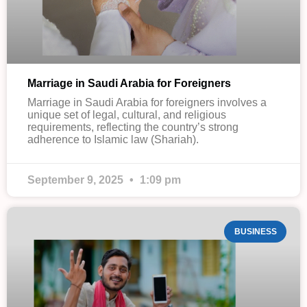
Marriage in Saudi Arabia for Foreigners
Marriage in Saudi Arabia for foreigners involves a
unique set of legal, cultural, and religious
requirements, reflecting the country’s strong
adherence to Islamic law (Shariah).
September 9, 2025
1:09 pm
BUSINESS