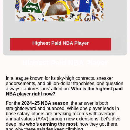
Highest Paid NBA Player
In a league known for its sky-high contracts, sneaker
endorsements, and billion-dollar franchises, one question
always captures fans’ attention:
Who is the highest paid
NBA player right now?
For the
2024–25 NBA season
, the answer is both
straightforward and nuanced. While one player leads in
base salary, others are breaking records with average
annual values (AAV) through new extensions. Let’s dive
deep into
who’s earning the most
, how they got there,
and why these salaries keep climbing.