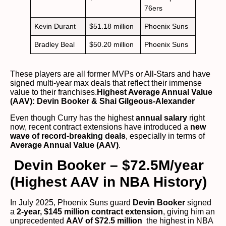
76ers
Kevin Durant
$51.18 million
Phoenix Suns
Bradley Beal
$50.20 million
Phoenix Suns
These players are all former MVPs or All-Stars and have
signed multi-year max deals that reflect their immense
value to their franchises.
Highest Average Annual Value
(AAV): Devin Booker & Shai Gilgeous-Alexander
Even though Curry has the highest
annual salary
right
now, recent contract extensions have introduced a
new
wave of record-breaking deals
, especially in terms of
Average Annual Value (AAV)
.
Devin Booker – $72.5M/year
(Highest AAV in NBA History)
In July 2025, Phoenix Suns guard
Devin Booker
signed
a
2-year, $145 million contract extension
, giving him an
unprecedented
AAV of $72.5 million
the highest in NBA