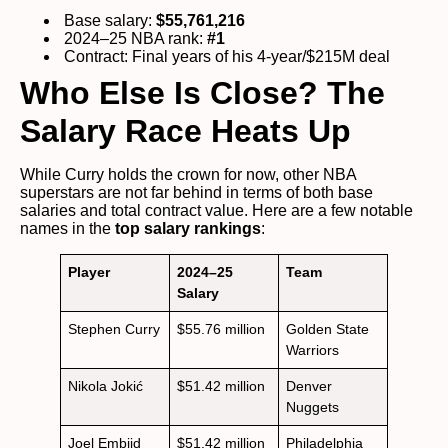
Base salary:
$55,761,216
2024–25 NBA rank:
#1
Contract: Final years of his 4-year/$215M deal
Who Else Is Close? The
Salary Race Heats Up
While Curry holds the crown for now, other NBA
superstars are not far behind in terms of both base
salaries and total contract value. Here are a few notable
names in the
top salary rankings
:
Player
2024–25
Team
Salary
Stephen Curry
$55.76 million
Golden State
Warriors
Nikola Jokić
$51.42 million
Denver
Nuggets
Joel Embiid
$51.42 million
Philadelphia