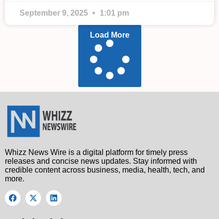
September 9, 2025
1:01 pm
Load More
Whizz News Wire is a digital platform for timely press
releases and concise news updates. Stay informed with
credible content across business, media, health, tech, and
more.