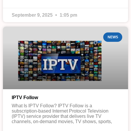
September 9, 2025
1:05 pm
NEWS
IPTV Follow
What Is IPTV Follow? IPTV Follow is a
subscription-based Internet Protocol Television
(IPTV) service provider that delivers live TV
channels, on-demand movies, TV shows, sports,