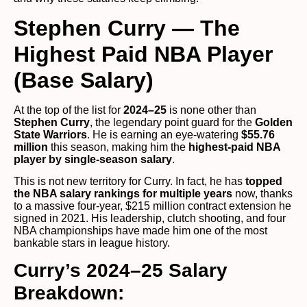
Stephen Curry — The
Highest Paid NBA Player
(Base Salary)
At the top of the list for
2024–25
is none other than
Stephen Curry
, the legendary point guard for the
Golden
State Warriors
. He is earning an eye-watering
$55.76
million
this season, making him the
highest-paid NBA
player by single-season salary
.
This is not new territory for Curry. In fact, he has
topped
the NBA salary rankings for multiple years
now, thanks
to a massive four-year, $215 million contract extension he
signed in 2021. His leadership, clutch shooting, and four
NBA championships have made him one of the most
bankable stars in league history.
Curry’s 2024–25 Salary
Breakdown: