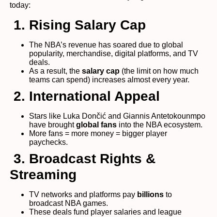
today:
1. Rising Salary Cap
The NBA’s revenue has soared due to global
popularity, merchandise, digital platforms, and TV
deals.
As a result, the
salary cap
(the limit on how much
teams can spend) increases almost every year.
2. International Appeal
Stars like Luka Dončić and Giannis Antetokounmpo
have brought
global fans
into the NBA ecosystem.
More fans = more money = bigger player
paychecks.
3. Broadcast Rights &
Streaming
TV networks and platforms pay
billions
to
broadcast NBA games.
These deals fund player salaries and league