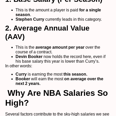
This is the amount a player is paid
for a single
season
.
Stephen Curry
currently leads in this category.
2. Average Annual Value
(AAV)
This is the
average amount per year
over the
course of a contract.
Devin Booker
now holds the record here, even if
his base salary this year is lower than Curry’s.
In other words:
Curry
is earning the most
this season.
Booker
will earn the most
on average over the
next 2 years.
Why Are NBA Salaries So
High?
Several factors contribute to the sky-high salaries we see