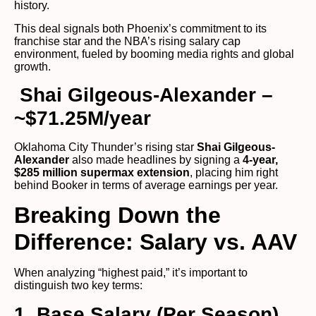
history.
This deal signals both Phoenix’s commitment to its
franchise star and the NBA’s rising salary cap
environment, fueled by booming media rights and global
growth.
Shai Gilgeous-Alexander –
~$71.25M/year
Oklahoma City Thunder’s rising star
Shai Gilgeous-
Alexander
also made headlines by signing a
4-year,
$285 million supermax extension
, placing him right
behind Booker in terms of average earnings per year.
Breaking Down the
Difference: Salary vs. AAV
When analyzing “highest paid,” it’s important to
distinguish two key terms:
1. Base Salary (Per Season)