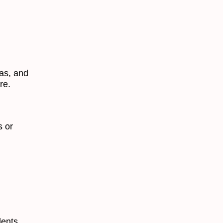
as, and
re.
s or
dents