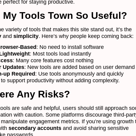
 perfect for staying productive.
 My Tools Town So Useful?
the variety of tools that makes this site stand out, it’s the
y
and
simplicity
. Here’s why people keep coming back:
rowser-Based
: No need to install software
Lightweight
: Most tools load instantly
ccess
: Many core features cost nothing
r Updates
: New tools are added based on user demand
n-up Required
: Use tools anonymously and quickly
 to support productivity without adding complexity.
ere Any Risks?
ols are safe and helpful, users should still approach soc
tion with caution. Some platforms discourage third-part
t manipulate engagement metrics. If you’re using growth 
with
secondary accounts
and avoid sharing sensitive
like passwords.