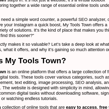
bring together a wide range of essential online tools und
need a simple word counter, a powerful SEO analyzer, o
ive your Instagram a quick boost, My Tools Town offers a
riety of solutions. It’s the kind of place that makes you th
 find this sooner?”
ctly makes it so valuable? Let’s take a deep look at wha
, what it offers, and why it’s gaining so much attention o
s My Tools Town?
own
is an online platform that offers a large collection of 
gital tools. These tools cover various categories, such as
ment, text editing, image processing, SEO analysis, a
 The website is designed with simplicity in mind, allowi
common digital tasks without downloading software, sign
 or watching endless tutorials.
 a collection of online tools that are
easy to access
,
free