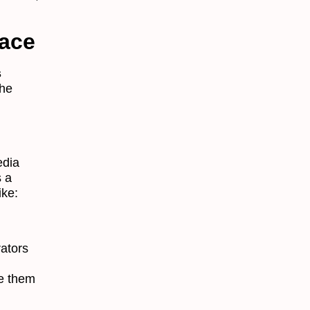
lace
s
the
edia
s a
ike:
rators
se them