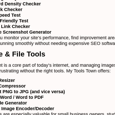
d Density Checker
nk Checker
peed Test
Friendly Test
 Link Checker
e Screenshot Generator
u monitor your site’s performance, find improvement are
running smoothly without needing expensive SEO softwa
e & File Tools
t is a core part of today’s internet, and managing image
frustrating without the right tools. My Tools Town offers:
Resizer
Compressor
t PNG to JPG (and vice versa)
 Word / Word to PDF
e Generator
 Image Encoder/Decoder
es are especially valuable for small business owners, stu