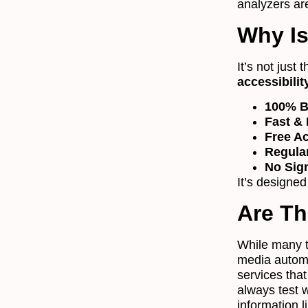
analyzers are
Why Is
It’s not just 
accessibilit
100% B
Fast & 
Free A
Regula
No Sig
It’s designed
Are Th
While many to
media automa
services tha
always test 
information 