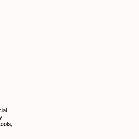
ial
y
tools,