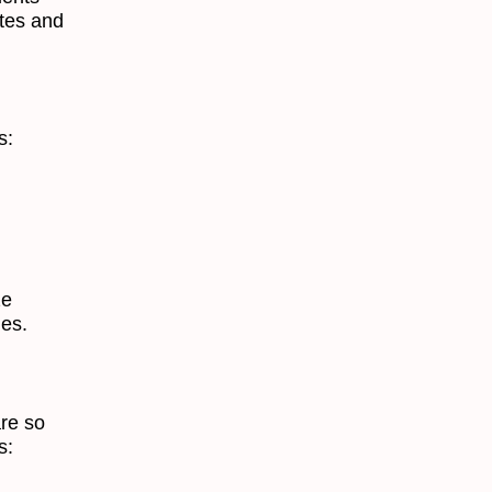
ites and
s:
ze
les.
are so
s: