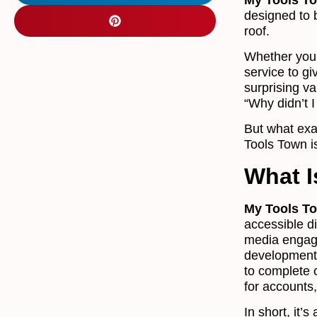
designed to 
roof.
Whether you 
service to g
surprising va
“Why didn’t I
But what exa
Tools Town is
What I
My Tools T
accessible di
media engage
development.
to complete 
for accounts,
In short, it’s