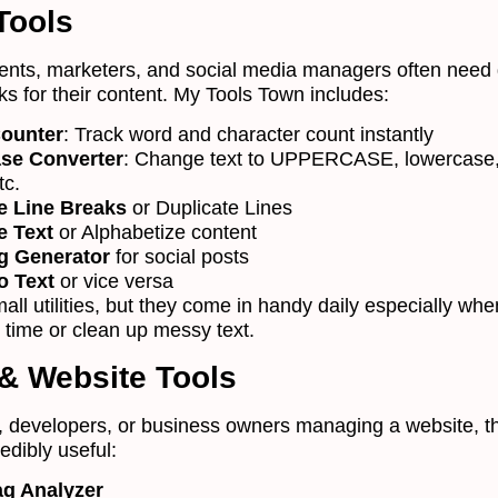
 Tools
dents, marketers, and social media managers often need 
ks for their content. My Tools Town includes:
ounter
: Track word and character count instantly
ase Converter
: Change text to UPPERCASE, lowercase, 
tc.
 Line Breaks
or Duplicate Lines
e Text
or Alphabetize content
g Generator
for social posts
o Text
or vice versa
ll utilities, but they come in handy daily especially wh
 time or clean up messy text.
& Website Tools
, developers, or business owners managing a website, t
redibly useful:
ag Analyzer