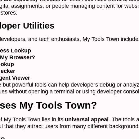
igital assignments, or people managing content for webs
stores.
oper Utilities
developers, and tech enthusiasts, My Tools Town include
ress Lookup
 My Browser?
ookup
hecker
gent Viewer
 but powerful tools can help developers debug or analy
sues without opening a terminal or using developer conso
ses My Tools Town?
f My Tools Town lies in its
universal appeal
. The tools 
ul that they attract users from many different background