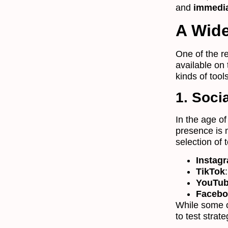
and
immedia
A Wide
One of the r
available on
kinds of tool
1. Soci
In the age o
presence is m
selection of 
Instag
TikTok
YouTu
Facebo
While some o
to test stra