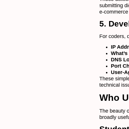
submitting d
e-commerce 
5. Devel
For coders, 
IP Add
What’s
DNS L
Port C
User-A
These simple
technical is
Who U
The beauty o
broadly usef