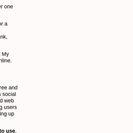
er one
r a
ink,
t My
nline.
free and
 social
nd web
ng users
ing up
 to use
,