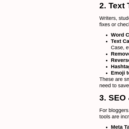
2. Text
Writers, stu
fixes or chec
Word C
Text C
Case, e
Remove
Revers
Hashta
Emoji t
These are sma
need to save
3. SEO 
For bloggers
tools are inc
Meta T