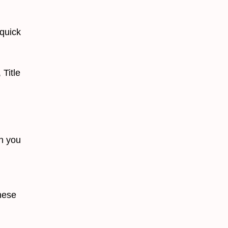
quick
Title
en you
hese