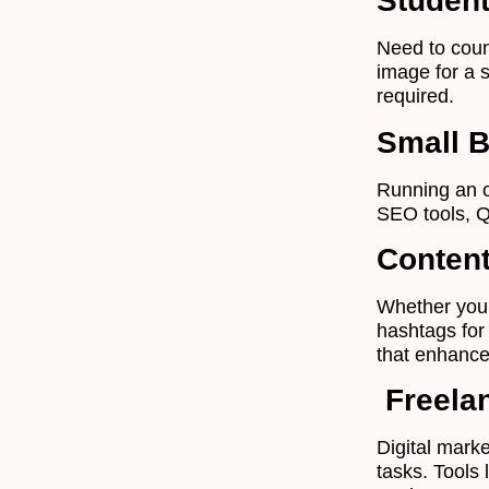
Studen
Need to coun
image for a 
required.
Small 
Running an o
SEO tools, Q
Content
Whether you’
hashtags for
that enhance
Freelan
Digital marke
tasks. Tools