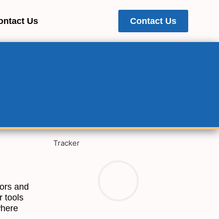
ontact Us
Contact Us
Tracker
tors and
r tools
where