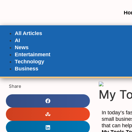
Ho
All Articles
AI
News
Entertainment
Technology
Business
Share
My To
In today’s fa
small busine
that can help
My Tools T