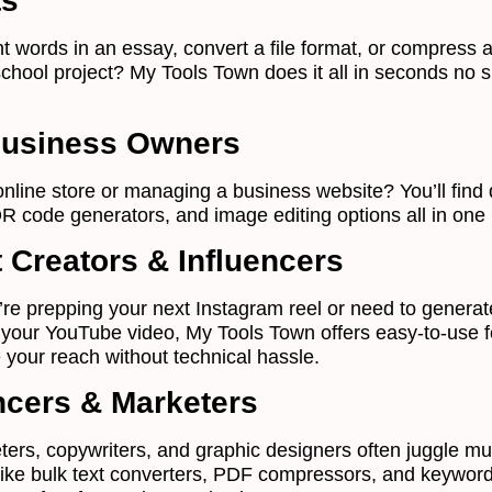
ts
t words in an essay, convert a file format, or compress a
school project? My Tools Town does it all in seconds no 
Business Owners
nline store or managing a business website? You’ll find 
R code generators, and image editing options all in one 
 Creators & Influencers
re prepping your next Instagram reel or need to generat
 your YouTube video, My Tools Town offers easy-to-use 
 your reach without technical hassle.
cers & Marketers
ters, copywriters, and graphic designers often juggle mul
 like bulk text converters, PDF compressors, and keywor