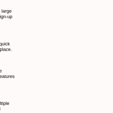
 large
sign-up
quick
place.
e
features
tiple
d