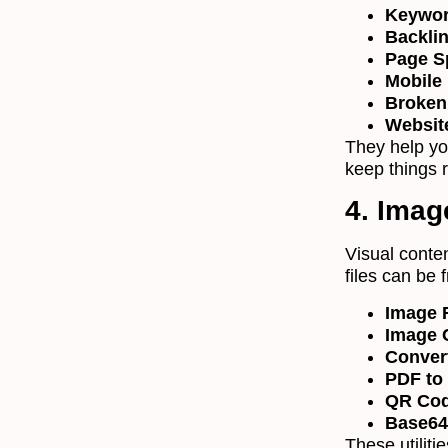
Keywor
Backli
Page S
Mobile 
Broken
Websit
They help yo
keep things 
4. Imag
Visual conten
files can be 
Image 
Image 
Conver
PDF to
QR Cod
Base64
These utiliti