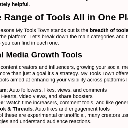
tely helpful
.
 Range of Tools All in One P
easons My Tools Town stands out is the
breadth of tool
 the platform. Let’s break down the main categories and 
s you can find in each one:
al Media Growth Tools
f content creators and influencers, growing your social m
ore than just a goal it’s a strategy. My Tools Town offer
tools aimed at enhancing your visibility across platforms l
ram
: Auto followers, likes, views, and comments
: Hearts, video views, and share boosters
be
: Watch time increasers, comment tools, and like gene
ok & Threads
: Auto likes and engagement tools
f these are experimental or unofficial, many creators u
tegies and understand audience reactions.