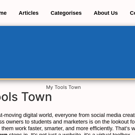
me
Articles
Categorises
About Us
C
ols Town
st-moving digital world, everyone from social media crea
ss owners to students and marketers is on the lookout fo
 them work faster, smarter, and more efficiently. That’s 
own
steps in. It’s not just a website, it’s a virtual toolbox