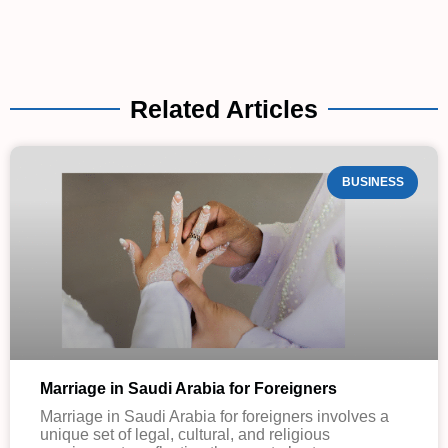
Related Articles
BUSINESS
Marriage in Saudi Arabia for Foreigners
Marriage in Saudi Arabia for foreigners involves a
unique set of legal, cultural, and religious