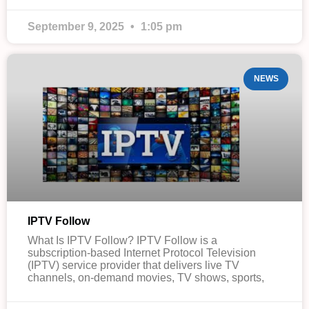
September 9, 2025
1:05 pm
NEWS
IPTV Follow
What Is IPTV Follow? IPTV Follow is a
subscription-based Internet Protocol Television
(IPTV) service provider that delivers live TV
channels, on-demand movies, TV shows, sports,