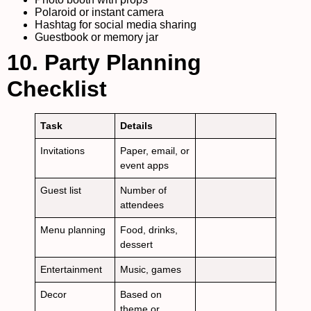
Polaroid or instant camera
Hashtag for social media sharing
Guestbook or memory jar
10. Party Planning
Checklist
Task
Details
Invitations
Paper, email, or
event apps
Guest list
Number of
attendees
Menu planning
Food, drinks,
dessert
Entertainment
Music, games
Decor
Based on
theme or