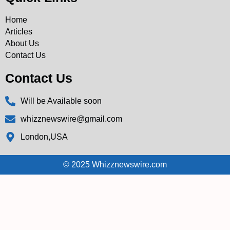
Home
Articles
About Us
Contact Us
Contact Us
Will be Available soon
whizznewswire@gmail.com
London,USA
© 2025 Whizznewswire.com