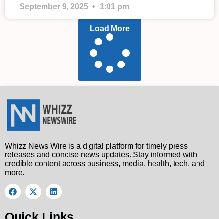
September 9, 2025
1:01 pm
Load More
Whizz News Wire is a digital platform for timely press
releases and concise news updates. Stay informed with
credible content across business, media, health, tech, and
more.
Quick Links