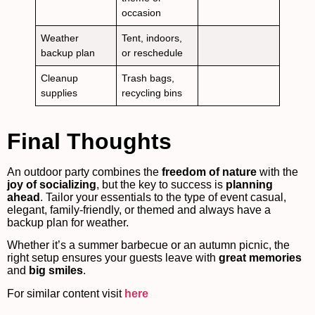
occasion
Weather
Tent, indoors,
backup plan
or reschedule
Cleanup
Trash bags,
supplies
recycling bins
Final Thoughts
An outdoor party combines the
freedom of nature
with the
joy of socializing
, but the key to success is
planning
ahead
. Tailor your essentials to the type of event casual,
elegant, family-friendly, or themed and always have a
backup plan for weather.
Whether it’s a summer barbecue or an autumn picnic, the
right setup ensures your guests leave with
great memories
and
big smiles
.
For similar content visit
here