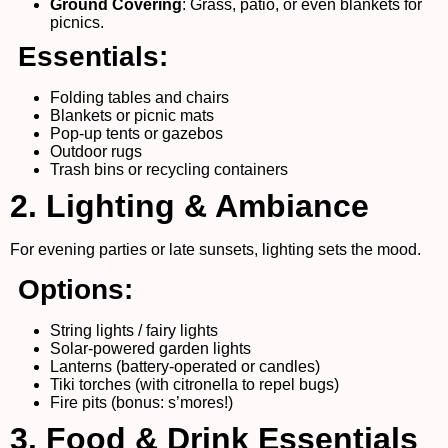
Ground Covering
: Grass, patio, or even blankets for
picnics.
Essentials:
Folding tables and chairs
Blankets or picnic mats
Pop-up tents or gazebos
Outdoor rugs
Trash bins or recycling containers
2. Lighting & Ambiance
For evening parties or late sunsets, lighting sets the mood.
Options:
String lights / fairy lights
Solar-powered garden lights
Lanterns (battery-operated or candles)
Tiki torches (with citronella to repel bugs)
Fire pits (bonus: s’mores!)
3. Food & Drink Essentials