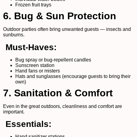
Frozen fruit trays
6. Bug & Sun Protection
Outdoor parties often bring unwanted guests — insects and
sunburns.
Must-Haves:
Bug spray or bug-repellent candles
Sunscreen station
Hand fans or misters
Hats and sunglasses (encourage guests to bring their
own)
7. Sanitation & Comfort
Even in the great outdoors, cleanliness and comfort are
important.
Essentials:
Hand sanitizer stations