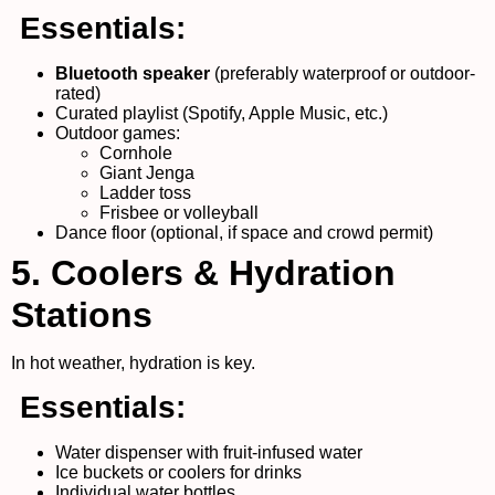
Essentials:
Bluetooth speaker
(preferably waterproof or outdoor-
rated)
Curated playlist (Spotify, Apple Music, etc.)
Outdoor games:
Cornhole
Giant Jenga
Ladder toss
Frisbee or volleyball
Dance floor (optional, if space and crowd permit)
5. Coolers & Hydration
Stations
In hot weather, hydration is key.
Essentials:
Water dispenser with fruit-infused water
Ice buckets or coolers for drinks
Individual water bottles