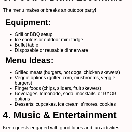
The menu makes or breaks an outdoor party!
Equipment:
Grill or BBQ setup
Ice coolers or outdoor mini-fridge
Buffet table
Disposable or reusable dinnerware
Menu Ideas:
Grilled meats (burgers, hot dogs, chicken skewers)
Veggie options (grilled corn, mushrooms, veggie
burgers)
Finger foods (chips, sliders, fruit skewers)
Beverages: lemonade, soda, mocktails, or BYOB
options
Desserts: cupcakes, ice cream, s’mores, cookies
4. Music & Entertainment
Keep guests engaged with good tunes and fun activities.