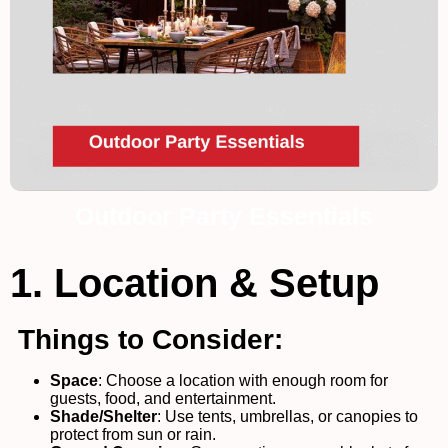
Outdoor Party Essentials
1. Location & Setup
Things to Consider:
Space
: Choose a location with enough room for
guests, food, and entertainment.
Shade/Shelter
: Use tents, umbrellas, or canopies to
protect from sun or rain.