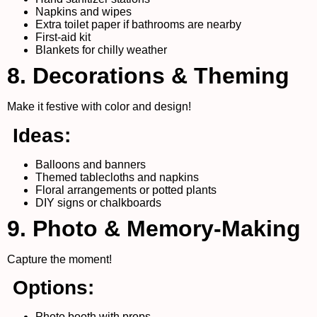
Napkins and wipes
Extra toilet paper if bathrooms are nearby
First-aid kit
Blankets for chilly weather
8. Decorations & Theming
Make it festive with color and design!
Ideas:
Balloons and banners
Themed tablecloths and napkins
Floral arrangements or potted plants
DIY signs or chalkboards
9. Photo & Memory-Making
Capture the moment!
Options:
Photo booth with props