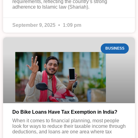
requirements, reflecting the country’s strong
adherence to Islamic law (Shariah).
September 9, 2025
1:09 pm
BUSINESS
Do Bike Loans Have Tax Exemption in India?
When it comes to financial planning, most people
look for ways to reduce their taxable income through
deductions, and loans are one area where tax