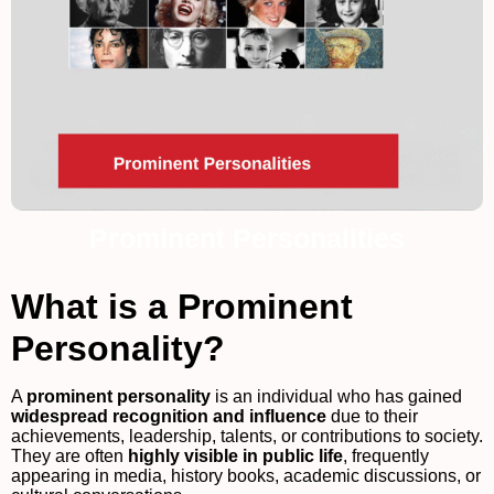
Prominent Personalities
What is a Prominent
Personality?
A
prominent personality
is an individual who has gained
widespread recognition and influence
due to their
achievements, leadership, talents, or contributions to society.
They are often
highly visible in public life
, frequently
appearing in media, history books, academic discussions, or