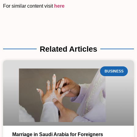
For similar content visit
here
Related Articles
BUSINESS
Marriage in Saudi Arabia for Foreigners