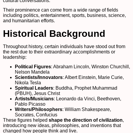
cultural conversations.
Their prominence can come from a wide range of fields
including politics, entertainment, sports, business, science,
and humanitarian efforts.
Historical Background
Throughout history, certain individuals have stood out from
the rest due to their extraordinary accomplishments or
leadership:
Political Figures
: Abraham Lincoln, Winston Churchill,
Nelson Mandela
Scientists/Innovators
: Albert Einstein, Marie Curie,
Nikola Tesla
Spiritual Leaders
: Buddha, Prophet Muhammad
(PBUH), Jesus Christ
Artists/Musicians
: Leonardo da Vinci, Beethoven,
Pablo Picasso
Writers/Philosophers
: William Shakespeare,
Socrates, Confucius
These figures helped
shape the direction of civilization
,
introducing new ideas, philosophies, and inventions that
changed how people think and live.