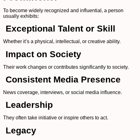
To become widely recognized and influential, a person
usually exhibits:
Exceptional Talent or Skill
Whether it’s a physical, intellectual, or creative ability.
Impact on Society
Their work changes or contributes significantly to society.
Consistent Media Presence
News coverage, interviews, or social media influence.
Leadership
They often take initiative or inspire others to act.
Legacy