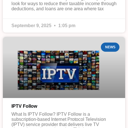
look for ways to reduce their taxable income through
deductions, and loans are one area where tax
September 9, 2025
1:05 pm
NEWS
IPTV Follow
What Is IPTV Follow? IPTV Follow is a
subscription-based Internet Protocol Television
(IPTV) service provider that delivers live TV