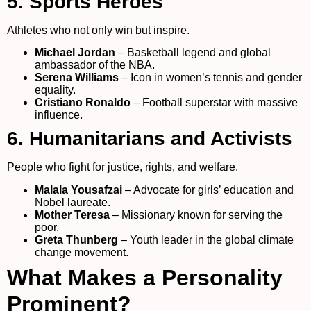
5. Sports Heroes
Athletes who not only win but inspire.
Michael Jordan
– Basketball legend and global
ambassador of the NBA.
Serena Williams
– Icon in women’s tennis and gender
equality.
Cristiano Ronaldo
– Football superstar with massive
influence.
6. Humanitarians and Activists
People who fight for justice, rights, and welfare.
Malala Yousafzai
– Advocate for girls’ education and
Nobel laureate.
Mother Teresa
– Missionary known for serving the
poor.
Greta Thunberg
– Youth leader in the global climate
change movement.
What Makes a Personality
Prominent?