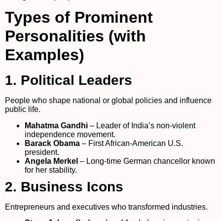
Types of Prominent
Personalities (with
Examples)
1. Political Leaders
People who shape national or global policies and influence
public life.
Mahatma Gandhi
– Leader of India’s non-violent
independence movement.
Barack Obama
– First African-American U.S.
president.
Angela Merkel
– Long-time German chancellor known
for her stability.
2. Business Icons
Entrepreneurs and executives who transformed industries.