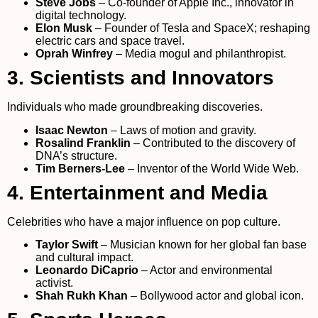
Steve Jobs
– Co-founder of Apple Inc., innovator in
digital technology.
Elon Musk
– Founder of Tesla and SpaceX; reshaping
electric cars and space travel.
Oprah Winfrey
– Media mogul and philanthropist.
3. Scientists and Innovators
Individuals who made groundbreaking discoveries.
Isaac Newton
– Laws of motion and gravity.
Rosalind Franklin
– Contributed to the discovery of
DNA’s structure.
Tim Berners-Lee
– Inventor of the World Wide Web.
4. Entertainment and Media
Celebrities who have a major influence on pop culture.
Taylor Swift
– Musician known for her global fan base
and cultural impact.
Leonardo DiCaprio
– Actor and environmental
activist.
Shah Rukh Khan
– Bollywood actor and global icon.