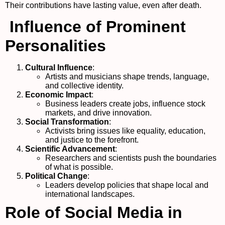
Their contributions have lasting value, even after death.
Influence of Prominent
Personalities
Cultural Influence
:
Artists and musicians shape trends, language,
and collective identity.
Economic Impact
:
Business leaders create jobs, influence stock
markets, and drive innovation.
Social Transformation
:
Activists bring issues like equality, education,
and justice to the forefront.
Scientific Advancement
:
Researchers and scientists push the boundaries
of what is possible.
Political Change
:
Leaders develop policies that shape local and
international landscapes.
Role of Social Media in