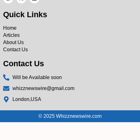
Quick Links
Home
Articles
About Us
Contact Us
Contact Us
Will be Available soon
whizznewswire@gmail.com
London,USA
© 2025 Whizznewswire.com