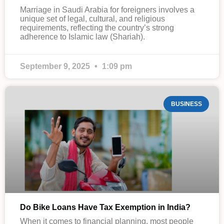
Marriage in Saudi Arabia for foreigners involves a
unique set of legal, cultural, and religious
requirements, reflecting the country’s strong
adherence to Islamic law (Shariah).
September 9, 2025
1:09 pm
BUSINESS
Do Bike Loans Have Tax Exemption in India?
When it comes to financial planning, most people