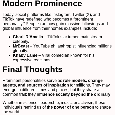
Modern Prominence
Today, social platforms like Instagram, Twitter (X), and
TikTok have redefined who becomes a “prominent
personality.” People can now gain massive followings and
global influence from their homes examples include:
Charli D’Amelio
– TikTok star turned mainstream
celebrity.
MrBeast
– YouTube philanthropist influencing millions
globally.
Khaby Lame
– Viral comedian known for his
expressive reactions.
Final Thoughts
Prominent personalities serve as
role models, change
agents, and sources of inspiration
for millions. They may
emerge in different times and places, but they share a
common trait: they
influence society beyond the ordinary
.
Whether in science, leadership, music, or activism, these
individuals remind us of
the power of one person
to shape
the world.