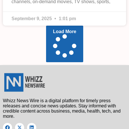
channels, on-demand movies, TV shows, sports,
September 9, 2025
1:01 pm
Load More
Whizz News Wire is a digital platform for timely press
releases and concise news updates. Stay informed with
credible content across business, media, health, tech, and
more.