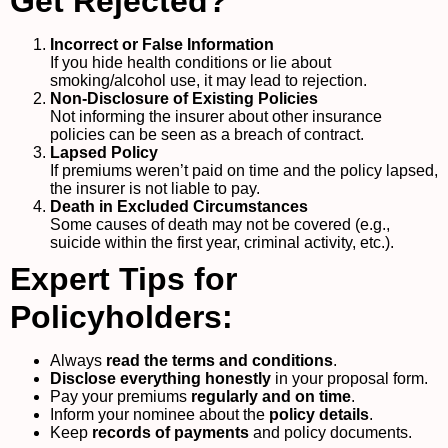
Get Rejected?
Incorrect or False Information
If you hide health conditions or lie about
smoking/alcohol use, it may lead to rejection.
Non-Disclosure of Existing Policies
Not informing the insurer about other insurance
policies can be seen as a breach of contract.
Lapsed Policy
If premiums weren’t paid on time and the policy lapsed,
the insurer is not liable to pay.
Death in Excluded Circumstances
Some causes of death may not be covered (e.g.,
suicide within the first year, criminal activity, etc.).
Expert Tips for
Policyholders:
Always
read the terms and conditions
.
Disclose everything honestly
in your proposal form.
Pay your premiums
regularly and on time
.
Inform your nominee about the
policy details
.
Keep
records of payments
and policy documents.