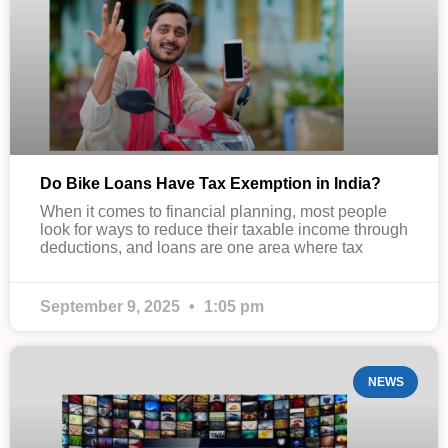
Do Bike Loans Have Tax Exemption in India?
When it comes to financial planning, most people
look for ways to reduce their taxable income through
deductions, and loans are one area where tax
September 9, 2025
1:05 pm
NEWS