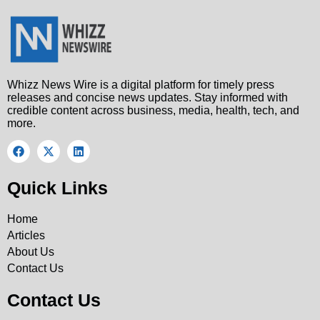
Whizz News Wire is a digital platform for timely press
releases and concise news updates. Stay informed with
credible content across business, media, health, tech, and
more.
Quick Links
Home
Articles
About Us
Contact Us
Contact Us