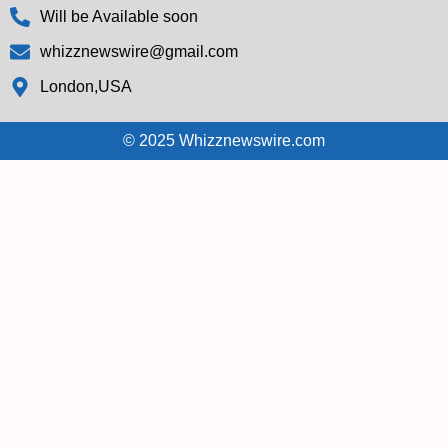
Will be Available soon
whizznewswire@gmail.com
London,USA
© 2025 Whizznewswire.com