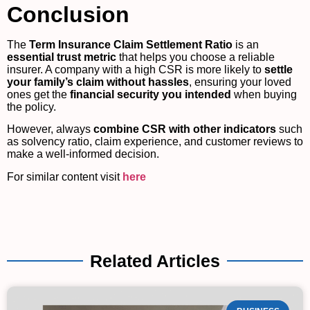
Conclusion
The
Term Insurance Claim Settlement Ratio
is an
essential trust metric
that helps you choose a reliable
insurer. A company with a high CSR is more likely to
settle
your family’s claim without hassles
, ensuring your loved
ones get the
financial security you intended
when buying
the policy.
However, always
combine CSR with other indicators
such
as solvency ratio, claim experience, and customer reviews to
make a well-informed decision.
For similar content visit
here
Related Articles