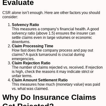
Evaluate
CSR alone isn’t enough. Here are other factors you should
consider:
Solvency Ratio
This measures a company’s financial health. A good
solvency ratio (above 1.5) ensures the insurer can
settle claims even in large volumes or economic
downturns.
Claim Processing Time
How fast does the company process and pay out
claims? A quick turnaround is crucial during
emergencies.
Claim Rejection Ratio
The number of claims rejected vs. received. If rejection
is high, check the reasons it may indicate strict or
unfair terms.
Claim Amount Settlement Ratio
This measures how much (monetary value) was paid
vs. what was claimed.
Why Do Insurance Claims