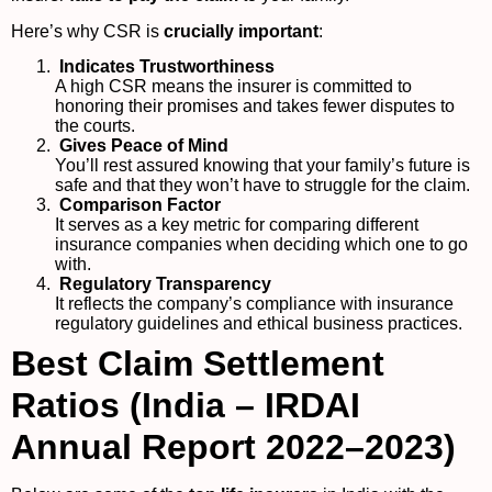
Here’s why CSR is
crucially important
:
Indicates Trustworthiness
A high CSR means the insurer is committed to
honoring their promises and takes fewer disputes to
the courts.
Gives Peace of Mind
You’ll rest assured knowing that your family’s future is
safe and that they won’t have to struggle for the claim.
Comparison Factor
It serves as a key metric for comparing different
insurance companies when deciding which one to go
with.
Regulatory Transparency
It reflects the company’s compliance with insurance
regulatory guidelines and ethical business practices.
Best Claim Settlement
Ratios (India – IRDAI
Annual Report 2022–2023)