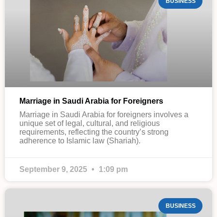
BUSINESS
Marriage in Saudi Arabia for Foreigners
Marriage in Saudi Arabia for foreigners involves a
unique set of legal, cultural, and religious
requirements, reflecting the country’s strong
adherence to Islamic law (Shariah).
September 9, 2025
1:09 pm
BUSINESS