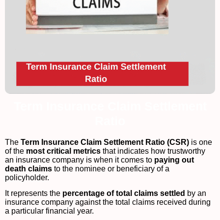
Term Insurance Claim Settlement
Ratio
The
Term Insurance Claim Settlement Ratio (CSR)
is one
of the
most critical metrics
that indicates how trustworthy
an insurance company is when it comes to
paying out
death claims
to the nominee or beneficiary of a
policyholder.
It represents the
percentage of total claims settled
by an
insurance company against the total claims received during
a particular financial year.