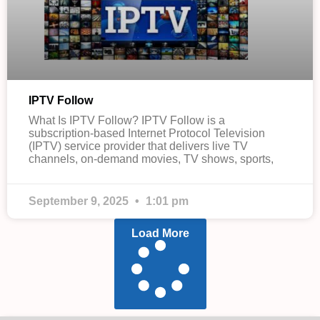
IPTV Follow
What Is IPTV Follow? IPTV Follow is a
subscription-based Internet Protocol Television
(IPTV) service provider that delivers live TV
channels, on-demand movies, TV shows, sports,
September 9, 2025
1:01 pm
Load More