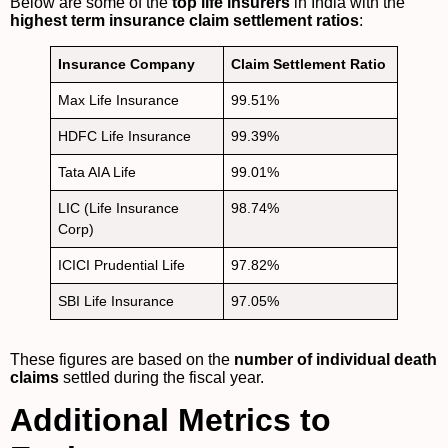
Below are some of the
top life insurers
in India with the
highest term insurance claim settlement ratios
:
Insurance Company
Claim Settlement Ratio
Max Life Insurance
99.51%
HDFC Life Insurance
99.39%
Tata AIA Life
99.01%
LIC (Life Insurance
98.74%
Corp)
ICICI Prudential Life
97.82%
SBI Life Insurance
97.05%
These figures are based on the
number of individual death
claims
settled during the fiscal year.
Additional Metrics to