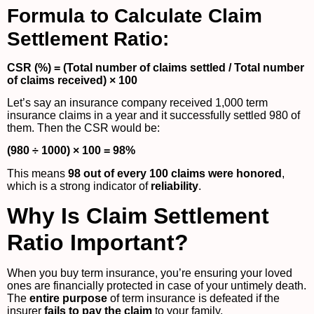
Formula to Calculate Claim
Settlement Ratio:
CSR (%) = (Total number of claims settled / Total number
of claims received) × 100
Let’s say an insurance company received 1,000 term
insurance claims in a year and it successfully settled 980 of
them. Then the CSR would be:
(980 ÷ 1000) × 100 = 98%
This means
98 out of every 100 claims were honored
,
which is a strong indicator of
reliability
.
Why Is Claim Settlement
Ratio Important?
When you buy term insurance, you’re ensuring your loved
ones are financially protected in case of your untimely death.
The
entire purpose
of term insurance is defeated if the
insurer
fails to pay the claim
to your family.