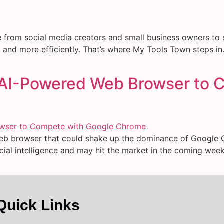
e from social media creators and small business owners to 
and more efficiently. That’s where My Tools Town steps in. It
 AI-Powered Web Browser to 
eb browser that could shake up the dominance of Google 
ficial intelligence and may hit the market in the coming w
Quick Links