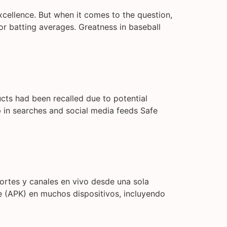
 excellence. But when it comes to the question,
or batting averages. Greatness in baseball
ucts had been recalled due to potential
 in searches and social media feeds Safe
portes y canales en vivo desde una sola
te (APK) en muchos dispositivos, incluyendo