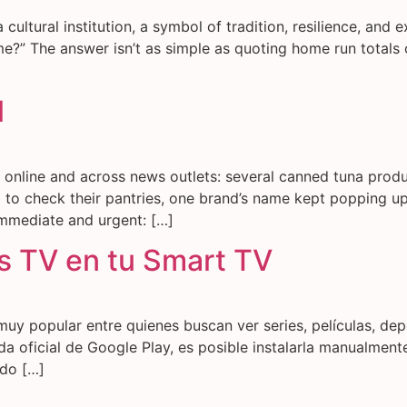
a cultural institution, a symbol of tradition, resilience, and
ime?” The answer isn’t as simple as quoting home run totals 
l
g online and across news outlets: several canned tuna prod
to check their pantries, one brand’s name kept popping up
mmediate and urgent: […]
 TV en tu Smart TV
muy popular entre quienes buscan ver series, películas, de
da oficial de Google Play, es posible instalarla manualmen
odo […]