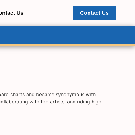
ontact Us
Contact Us
lboard charts and became synonymous with
aborating with top artists, and riding high