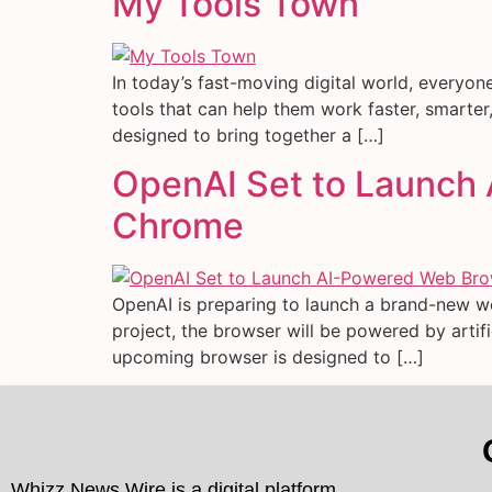
My Tools Town
In today’s fast-moving digital world, everyon
tools that can help them work faster, smarter, 
designed to bring together a […]
OpenAI Set to Launch
Chrome
OpenAI is preparing to launch a brand-new w
project, the browser will be powered by arti
upcoming browser is designed to […]
Whizz News Wire is a digital platform