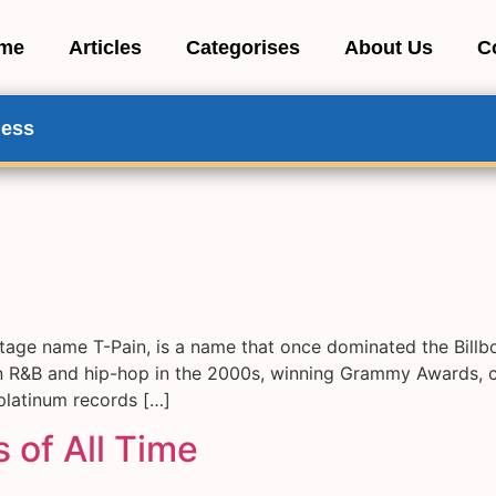
me
Articles
Categorises
About Us
C
ness
tage name T-Pain, is a name that once dominated the Bil
R&B and hip-hop in the 2000s, winning Grammy Awards, coll
 platinum records […]
 of All Time