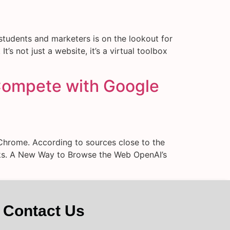
students and marketers is on the lookout for
’s not just a website, it’s a virtual toolbox
Compete with Google
Chrome. According to sources close to the
eeks. A New Way to Browse the Web OpenAI’s
Contact Us