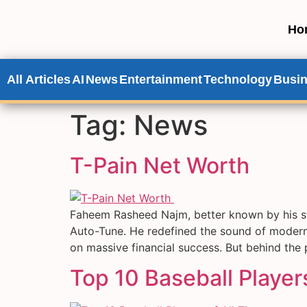
Ho
All Articles
AI
News
Entertainment
Technology
Busi
Tag:
News
T-Pain Net Worth
Faheem Rasheed Najm, better known by his s
Auto-Tune. He redefined the sound of modern 
on massive financial success. But behind the
Top 10 Baseball Players