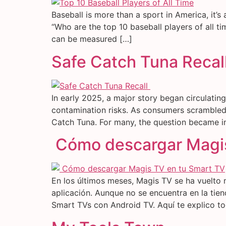
Baseball is more than a sport in America, it’s 
“Who are the top 10 baseball players of all t
can be measured […]
Safe Catch Tuna Recal
In early 2025, a major story began circulatin
contamination risks. As consumers scrambled 
Catch Tuna. For many, the question became i
Cómo descargar Magis
En los últimos meses, Magis TV se ha vuelto 
aplicación. Aunque no se encuentra en la tien
Smart TVs con Android TV. Aquí te explico t