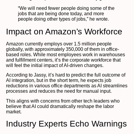
“We will need fewer people doing some of the
jobs that are being done today, and more
people doing other types of jobs,” he wrote.
Impact on Amazon’s Workforce
Amazon currently employs over 1.5 million people
globally, with approximately 350,000 of them in office-
based roles. While most employees work in warehouses
and fulfillment centers, it’s the corporate workforce that
will feel the initial impact of AI-driven changes.
According to Jassy, it’s hard to predict the full outcome of
AI integration, but in the short term, he expects job
reductions in various office departments as AI streamlines
processes and reduces the need for manual input.
This aligns with concerns from other tech leaders who
believe that AI could dramatically reshape the labor
market.
Industry Experts Echo Warnings