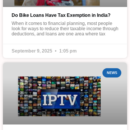
Do Bike Loans Have Tax Exemption in India?
When it comes to financial planning, most people
look for ways to reduce their taxable income through
deductions, and loans are one area where tax
September 9, 2025
1:05 pm
NEWS