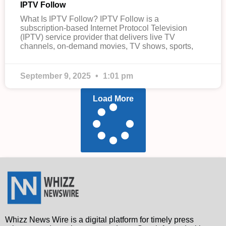
IPTV Follow
What Is IPTV Follow? IPTV Follow is a
subscription-based Internet Protocol Television
(IPTV) service provider that delivers live TV
channels, on-demand movies, TV shows, sports,
September 9, 2025
1:01 pm
Load More
Whizz News Wire is a digital platform for timely press