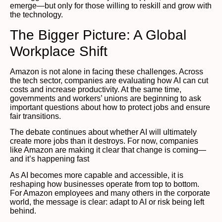
emerge—but only for those willing to reskill and grow with
the technology.
The Bigger Picture: A Global
Workplace Shift
Amazon is not alone in facing these challenges. Across
the tech sector, companies are evaluating how AI can cut
costs and increase productivity. At the same time,
governments and workers’ unions are beginning to ask
important questions about how to protect jobs and ensure
fair transitions.
The debate continues about whether AI will ultimately
create more jobs than it destroys. For now, companies
like Amazon are making it clear that change is coming—
and it’s happening fast
As AI becomes more capable and accessible, it is
reshaping how businesses operate from top to bottom.
For Amazon employees and many others in the corporate
world, the message is clear: adapt to AI or risk being left
behind.