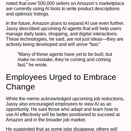
noted that over 500,000 sellers on Amazon’s marketplace
are currently using AI tools to write product descriptions
and optimize listings.
In the future, Amazon plans to expand AI use even further.
Jassy described upcoming AI agents that will help users
manage daily tasks, shopping, and digital interactions.
These technologies, he said, are not just ideas—they are
actively being developed and will arrive “fast.”
“Many of these agents have yet to be built, but
make no mistake, they’re coming and coming
fast,” he wrote.
Employees Urged to Embrace
Change
While the memo acknowledged upcoming job reductions,
Jassy also encouraged employees to view AI as an
opportunity. He said those who adapt and learn how to
use AI effectively will be better positioned to succeed at
Amazon and in the broader job market.
He suggested that as some jobs disappear, others will