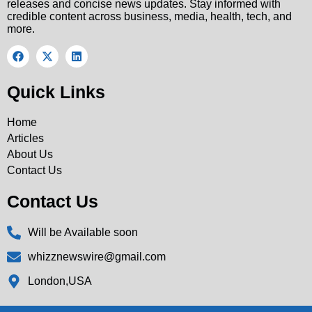
releases and concise news updates. Stay informed with
credible content across business, media, health, tech, and
more.
Quick Links
Home
Articles
About Us
Contact Us
Contact Us
Will be Available soon
whizznewswire@gmail.com
London,USA