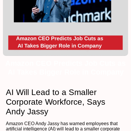
Amazon CEO Predicts Job Cuts as
AI Takes Bigger Role in Company
AI Will Lead to a Smaller
Corporate Workforce, Says
Andy Jassy
Amazon CEO Andy Jassy has warned employees that
artificial intelligence (AI) will lead to a smaller corporate