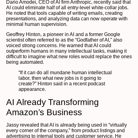
Dario Amodei, CEO of AI firm Anthropic, recently said that
AI could eliminate half of all entry-level white-collar jobs.
He noted that tools capable of writing emails, creating
presentations, and analyzing data can now operate with
minimal human supervision.
Geoffrey Hinton, a pioneer in AI and a former Google
scientist often referred to as the “Godfather of AI,” also
voiced strong concerns. He warned that AI could
outperform humans in many intellectual tasks, making it
difficult to imagine what new roles would replace the ones
being automated.
“If it can do all mundane human intellectual
labor, then what new jobs is it going to
create?” Hinton said in a recent podcast
appearance.
AI Already Transforming
Amazon’s Business
Jassy revealed that AI is already being used in “virtually
every corner of the company,” from product listings and
advertising to internal tools and customer service. He