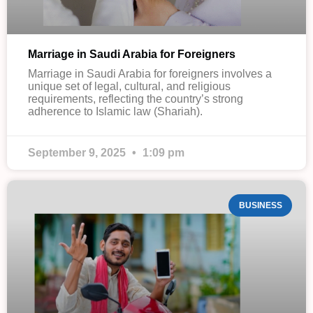
Marriage in Saudi Arabia for Foreigners
Marriage in Saudi Arabia for foreigners involves a
unique set of legal, cultural, and religious
requirements, reflecting the country’s strong
adherence to Islamic law (Shariah).
September 9, 2025
1:09 pm
BUSINESS