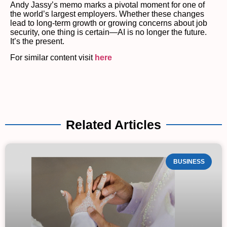
Andy Jassy’s memo marks a pivotal moment for one of
the world’s largest employers. Whether these changes
lead to long-term growth or growing concerns about job
security, one thing is certain—AI is no longer the future.
It’s the present.
For similar content visit
here
Related Articles
BUSINESS