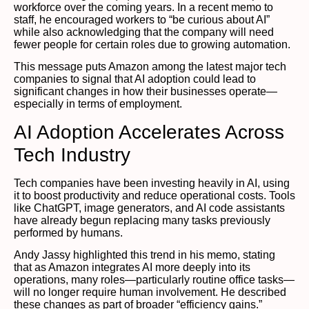
workforce over the coming years. In a recent memo to
staff, he encouraged workers to “be curious about AI”
while also acknowledging that the company will need
fewer people for certain roles due to growing automation.
This message puts Amazon among the latest major tech
companies to signal that AI adoption could lead to
significant changes in how their businesses operate—
especially in terms of employment.
AI Adoption Accelerates Across
Tech Industry
Tech companies have been investing heavily in AI, using
it to boost productivity and reduce operational costs. Tools
like ChatGPT, image generators, and AI code assistants
have already begun replacing many tasks previously
performed by humans.
Andy Jassy highlighted this trend in his memo, stating
that as Amazon integrates AI more deeply into its
operations, many roles—particularly routine office tasks—
will no longer require human involvement. He described
these changes as part of broader “efficiency gains.”